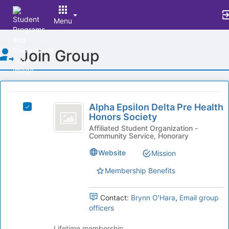
Menu
Top
Join Group
of
Main
Content
This
region
Alpha
is
Alpha Epsilon Delta Pre Health
Select
Epsilon
Honors Society
just
Alpha
before
Delta
Epsilon
Affiliated Student Organization -
Community Service, Honorary
the
Delta
Pre
group
Pre
Website
Mission
list
Health
Health
results.
Honors
Membership Benefits
Honors
Press
Society's
Tab
Society
group.
Contact:
Brynn O'Hara
,
Email group
to
Select
officers
continue.
the
group
Lifetime membership