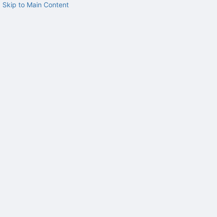
Skip to Main Content