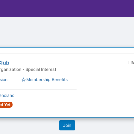
Club
Li
Sponsored Student Organization - Special Interest
sion
Membership Benefits
enciano
d Yet