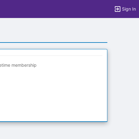
Sign In
fetime membership