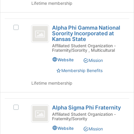
Chapter's
Lifetime membership
Tau
group.
Chapter
Select
the
Alpha
group
Alpha Phi Gamma National
Select
Phi
and
Sorority Incorporated at
Alpha
click
Kansas State
Gamma
Phi
on
Affiliated Student Organization -
Gamma
National
the
Fraternity/Sorority , Multicultural
National
Join
Sorority
Sorority
Website
Mission
button
Incorporated
Incorporated
at
at
Membership Benefits
the
at
Kansas
bottom
State's
Lifetime membership
Kansas
of
group.
the
State
Select
page
the
Alpha
to
group
Alpha Sigma Phi Fraternity
Select
register
Sigma
and
Alpha
Affiliated Student Organization -
for
click
Fraternity/Sorority
Phi
Sigma
this
on
Phi
group
Fraternity
Website
Mission
the
Fraternity's