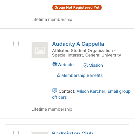
of
Select
the
Group Not Registered Yet
the
page
group
to
Lifetime membership
and
register
click
for
on
this
Audacity
the
group
Audacity A Cappella
Select
Join
A
Audacity
button
Affiliated Student Organization -
Special Interest, General University
Cappella
A
at
Cappella's
the
Website
Mission
group.
bottom
Select
of
Membership Benefits
the
the
group
page
Contact:
Allison Karcher
,
Email group
and
to
officers
click
register
on
for
Lifetime membership
the
this
Join
group
button
Badminton
at
Badminton Club
the
Select