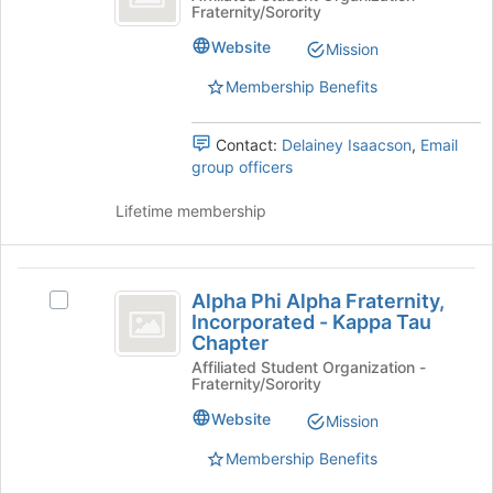
Fraternity/Sorority
Epsilon
Sorority
Website
Mission
Membership Benefits
Contact:
Delainey Isaacson
,
Email
group officers
Lifetime membership
Alpha
Alpha Phi Alpha Fraternity,
Select
Phi
Incorporated - Kappa Tau
Alpha
Chapter
Alpha
Phi
Affiliated Student Organization -
Alpha
Fraternity,
Fraternity/Sorority
Fraternity,
Incorporated
Incorporated
Website
Mission
-
-
Kappa
Membership Benefits
Kappa
Tau