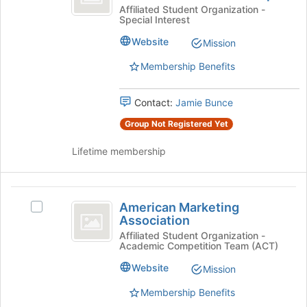
Join
Directors
Choral
Affiliated Student Organization -
button
Special Interest
Directors
Association
at
Association
Website
Mission
the
Student
Student
bottom
Chapter's
Membership Benefits
Chapter
of
group.
the
Select
page
Contact:
Jamie Bunce
the
to
group
Group Not Registered Yet
register
and
for
click
Lifetime membership
this
on
group
the
Join
American
button
American Marketing
Select
Marketing
at
Association
American
the
Association
Marketing
Affiliated Student Organization -
bottom
Academic Competition Team (ACT)
Association's
of
group.
Website
Mission
the
Select
page
the
Membership Benefits
to
group