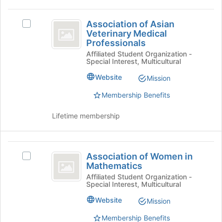
group
Join
Association
button
Association of Asian
Select
at
of
Veterinary Medical
Association
the
Professionals
Asian
of
bottom
Affiliated Student Organization -
Asian
of
Veterinary
Special Interest, Multicultural
Veterinary
the
Medical
Medical
page
Website
Mission
Professionals's
to
Professionals
group.
register
Membership Benefits
Select
for
the
this
Lifetime membership
group
group
and
click
Association
on
Association of Women in
Select
of
the
Mathematics
Association
Join
Women
of
Affiliated Student Organization -
button
Special Interest, Multicultural
Women
in
at
in
Website
Mission
the
Mathematics
Mathematics's
bottom
group.
Membership Benefits