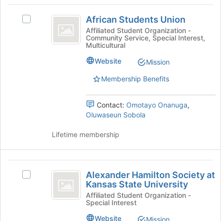
African
at
African Students Union
the
Select
Students
bottom
African
Affiliated Student Organization -
Community Service, Special Interest,
Union
of
Students
Multicultural
the
Union's
page
group.
Website
Mission
to
Select
Membership Benefits
register
the
for
group
this
and
Contact:
Omotayo Onanuga
,
group
click
Oluwaseun Sobola
on
the
Lifetime membership
Join
button
at
Alexander
the
Alexander Hamilton Society at
Select
bottom
Hamilton
Kansas State University
Alexander
of
Society
Hamilton
Affiliated Student Organization -
the
Special Interest
Society
page
at
at
to
Website
Mission