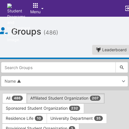
Menu
Top
Groups
of
(486)
Main
Content
Leaderboard
This
region
is
just
before
the
This
top
All
Affiliated Student Organization
486
207
region
search
is
and
Sponsored Student Organization
232
just
filters
before
bar.
Residence Life
University Department
10
35
the
Press
group
Provisional Student Organization
2