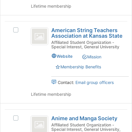
register
and
Lifetime membership
for
click
this
on
group
the
American
Join
American String Teachers
Select
String
button
Association at Kansas State
American
at
Teachers
String
Affiliated Student Organization -
the
Special Interest, General University
Teachers
Association
bottom
Association
Website
Mission
of
at
at
the
Kansas
Membership Benefits
Kansas
page
State's
to
State
group.
register
Contact:
Email group officers
Select
for
the
this
Lifetime membership
group
group
and
click
Anime
on
Anime and Manga Society
Select
the
and
Anime
Join
Affiliated Student Organization -
Special Interest, General University,
Manga
and
button