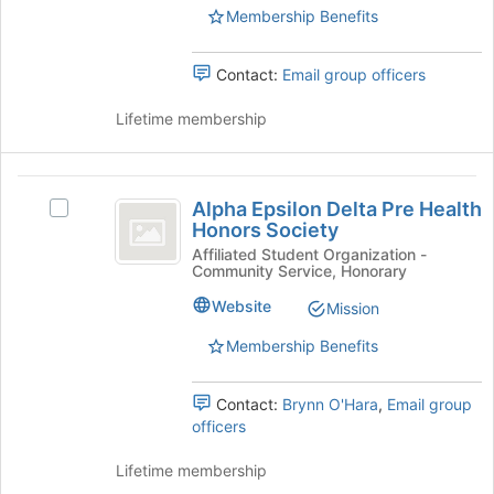
page
group.
Membership Benefits
to
Select
register
the
Contact:
Email group officers
for
group
this
and
Lifetime membership
group
click
on
the
Alpha
Join
Alpha Epsilon Delta Pre Health
button
Select
Epsilon
Honors Society
at
Alpha
Delta
the
Epsilon
Affiliated Student Organization -
Community Service, Honorary
bottom
Delta
Pre
of
Pre
Website
Mission
Health
the
Health
page
Honors
Membership Benefits
Honors
to
Society's
Society
register
group.
Contact:
Brynn O'Hara
,
Email group
for
Select
officers
this
the
group
group
Lifetime membership
and