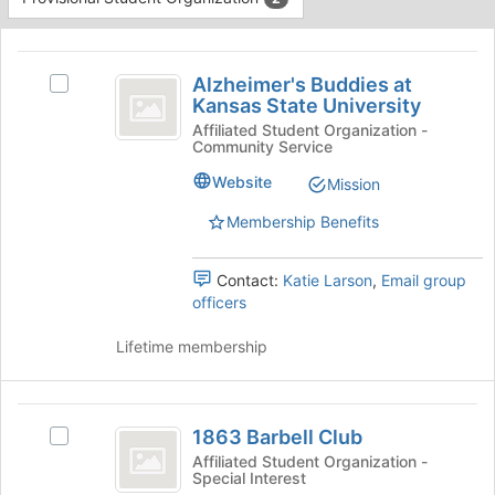
Tab
type
to
This
filters.
continue.
region
Alzheimer’s
Press
is
Alzheimer's Buddies at
Tab
Select
Buddies
Kansas State University
just
to
Alzheimer's
before
at
continue.
Buddies
Affiliated Student Organization -
Community Service
the
at
Kansas
group
Kansas
Website
Mission
list
State
State
results.
University's
Membership Benefits
University
Press
group.
Tab
Select
Contact:
Katie Larson
,
Email group
to
the
officers
continue.
group
and
Lifetime membership
click
on
the
1863
Join
1863 Barbell Club
Select
button
Barbell
1863
at
Affiliated Student Organization -
Special Interest
Club
Barbell
the