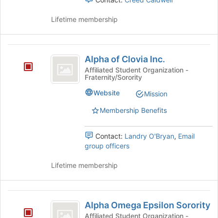
group
page
and
to
Lifetime membership
click
register
on
for
the
this
Alpha
Join
group
Alpha of Clovia Inc.
button
of
at
Affiliated Student Organization -
Fraternity/Sorority
Clovia
the
bottom
Inc.
Website
Mission
of
the
Membership Benefits
page
to
Contact:
Landry O'Bryan
,
Email
register
group officers
for
this
Lifetime membership
group
Alpha
Alpha Omega Epsilon Sorority
Omega
Affiliated Student Organization -