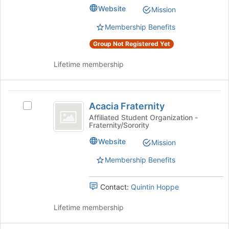
Club's
bottom
Website
Mission
group.
of
Select
the
Membership Benefits
the
page
Group Not Registered Yet
group
to
and
register
Lifetime membership
click
for
on
this
the
group
Acacia
Join
Acacia Fraternity
button
Select
Fraternity
at
Acacia
Affiliated Student Organization -
Fraternity/Sorority
the
Fraternity's
bottom
group.
Website
Mission
of
Select
the
the
Membership Benefits
page
group
to
and
Contact:
Quintin Hoppe
register
click
for
on
Lifetime membership
this
the
group
Join
button