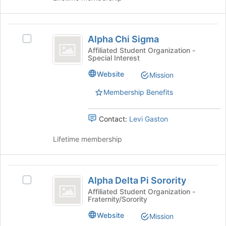
on
group
the
Alpha
Join
Alpha Chi Sigma
button
Select
Chi
at
Alpha
Affiliated Student Organization -
Special Interest
Sigma
the
Chi
bottom
Sigma's
Website
Mission
of
group.
the
Select
Membership Benefits
page
the
to
group
Contact:
Levi Gaston
register
and
for
click
Lifetime membership
this
on
group
the
Join
Alpha
button
Alpha Delta Pi Sorority
at
Select
Delta
the
Alpha
Affiliated Student Organization -
Fraternity/Sorority
Pi
bottom
Delta
of
Pi
Sorority
Website
Mission
the
Sorority's