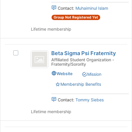
group
and
Contact:
Muhaiminul Islam
click
on
Group Not Registered Yet
the
Join
Lifetime membership
button
at
the
Beta
bottom
Beta Sigma Psi Fraternity
Select
Sigma
of
Beta
Affiliated Student Organization -
the
Fraternity/Sorority
Psi
Sigma
page
Psi
Fraternity
Website
to
Mission
Fraternity's
register
group.
Membership Benefits
for
Select
this
the
group
Contact:
Tommy Siebes
group
and
Lifetime membership
click
on
the
Beta
Join