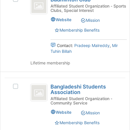
Club
bottom
Badminton
Affiliated Student Organization - Sports
Clubs, Special Interest
of
Club's
the
group.
Website
Mission
page
Select
to
the
Membership Benefits
register
group
for
and
Contact:
Pradeep Malreddy
,
Mir
this
click
Tuhin Billah
group
on
the
Lifetime membership
Join
button
at
Bangladeshi
the
Bangladeshi Students
bottom
Select
Students
Association
of
Bangladeshi
Association
the
Students
Affiliated Student Organization -
Community Service
page
Association's
to
group.
Website
Mission
register
Select
for
the
Membership Benefits
this
group