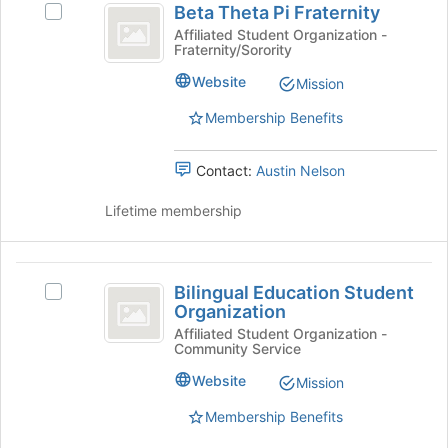
Beta Theta Pi Fraternity
button
Select
Theta
at
Beta
Affiliated Student Organization -
Fraternity/Sorority
Pi
the
Theta
bottom
Pi
Fraternity
Website
Mission
of
Fraternity's
the
group.
Membership Benefits
page
Select
to
the
Contact:
Austin Nelson
register
group
for
and
Lifetime membership
this
click
group
on
the
Bilingual
Join
Bilingual Education Student
button
Select
Education
Organization
at
Bilingual
Student
the
Education
Affiliated Student Organization -
Community Service
bottom
Student
Organization
of
Organization's
Website
Mission
the
group.
page
Select
Membership Benefits
to
the