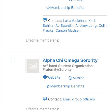
Kansas
Kansas
register
State
Membership Benefits
for
State
University's
this
University
group.
group
Contact:
Luke Vodehnal
,
Kash
Select
Schiltz
,
AJ Scantlin
,
Andrew Lang
,
Colin
the
Frecks
,
Carson Madsen
group
and
Lifetime membership
click
on
the
Alpha
Join
Alpha Chi Omega Sorority
Select
button
Chi
Alpha
at
Affiliated Student Organization -
Fraternity/Sorority
Omega
Chi
the
Omega
bottom
Sorority
Website
Mission
Sorority's
of
group.
the
Membership Benefits
Select
page
the
to
Contact:
Email group officers
group
register
and
for
Lifetime membership
click
this