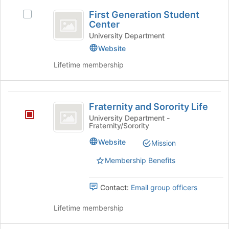
First
of
group
First Generation Student
the
and
Select
Generation
Center
page
click
First
Student
to
on
Generation
University Department
register
the
Student
Website
Center
for
Join
Center's
Lifetime membership
this
button
group.
group
at
Select
the
the
Fraternity
bottom
group
Fraternity and Sorority Life
of
and
and
the
click
University Department -
Fraternity/Sorority
Sorority
page
on
to
the
Life
Website
Mission
register
Join
for
button
Membership Benefits
this
at
group
the
Contact:
Email group officers
bottom
of
Lifetime membership
the
page