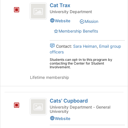
Cat
bottom
Cat Trax
Trax
of
University Department
the
page
Website
Mission
to
Membership Benefits
register
for
this
Contact:
Sara Heiman
,
Email group
group
officers
Students can opt-in to this program by
contacting the Center for Student
Involvement.
Lifetime membership
Cats’
Cats' Cupboard
Cupboard
University Department - General
University
Website