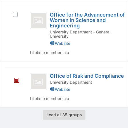
Well-
being's
the
being
Office
group.
page
Office for the Advancement of
Select
Select
to
for
Women in Science and
the
Office
register
Engineering
the
group
for
for
University Department - General
and
the
this
Advancement
University
click
Advancement
group
of
Website
on
of
the
Women
Women
Lifetime membership
Join
in
in
button
Science
at
and
Science
Office
the
Engineering
Office of Risk and Compliance
and
bottom
's
of
University Department
of
group.
Engineering
Risk
the
Select
Website
page
the
and
Lifetime membership
to
group
Compliance
register
and
for
click
Load all 35 groups
this
on
group
the