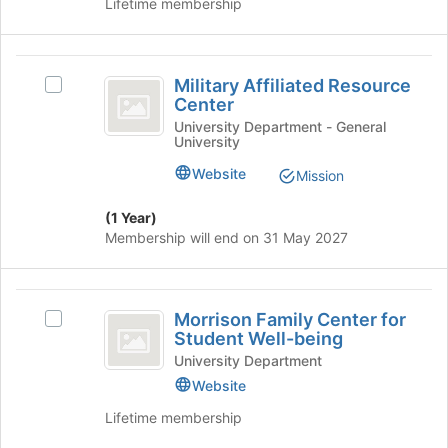
Lifetime membership
bottom
the
of
group
the
and
Military
page
click
Military Affiliated Resource
Select
Affiliated
to
on
Center
Military
register
the
Resource
Affiliated
University Department - General
for
Join
University
Resource
Center
this
button
Center's
Website
group
at
Mission
group.
the
Select
bottom
(1 Year)
the
of
Membership will end on 31 May 2027
group
the
and
page
click
to
Morrison
on
register
Morrison Family Center for
Select
the
Family
for
Student Well-being
Morrison
Join
this
Center
Family
University Department
button
group
Center
Website
at
for
for
the
Lifetime membership
Student
Student
bottom
Well-
of