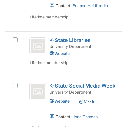
of
Contact:
Brianne Heidbreder
the
page
Lifetime membership
to
register
for
K-
this
K-State Libraries
Select
group
State
K-
University Department
Libraries
State
Website
Libraries's
Lifetime membership
group.
Select
the
K-
group
K-State Social Media Week
and
Select
State
click
K-
University Department
Social
on
State
Website
Mission
the
Social
Media
Join
Media
Week
button
Week's
Contact:
Jana Thomas
at
group.
the
Select