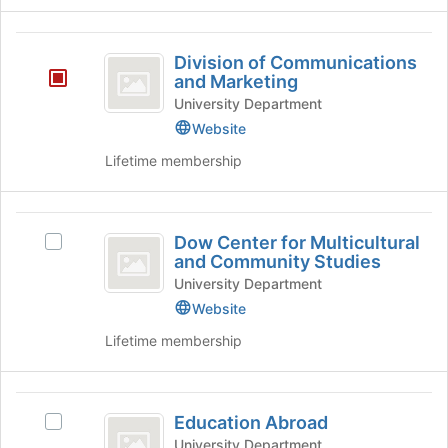
button
Research
at
Division
the
Division of Communications
bottom
of
and Marketing
of
Communications
University Department
the
page
Website
and
to
Lifetime membership
Marketing
register
for
this
Dow
group
Dow Center for Multicultural
Select
Center
and Community Studies
Dow
for
Center
University Department
for
Website
Multicultural
Multicultural
Lifetime membership
and
and
Community
Community
Studies's
Studies
Education
group.
Education Abroad
Select
Select
Abroad
the
Education
University Department