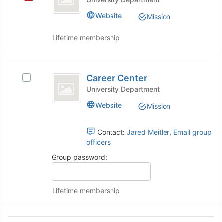
the
Website
Mission
page
to
Lifetime membership
register
for
this
Career
group
Career Center
Select
Center
Career
University Department
Center's
Website
Mission
group.
Select
the
Contact:
Jared Meitler
,
Email group
group
officers
and
Group password:
click
on
the
Join
Lifetime membership
button
at
the