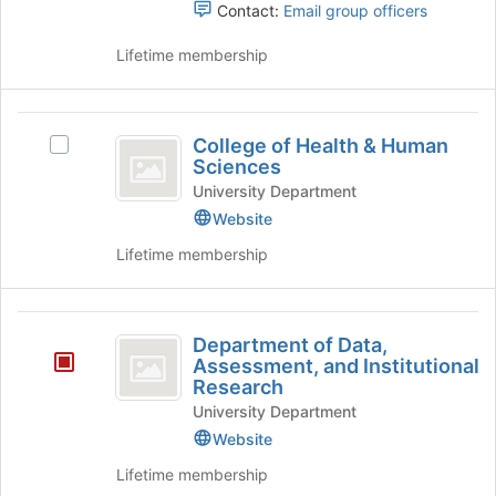
Contact:
Email group officers
Lifetime membership
College
College of Health & Human
Select
of
Sciences
College
Health
of
University Department
Health
Website
and
&
Lifetime membership
Human
Human
Sciences's
Sciences
group.
Department
Select
Department of Data,
the
of
Assessment, and Institutional
group
Research
Data,
and
University Department
click
Assessment,
on
Website
and
the
Lifetime membership
Join
Institutional