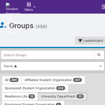
Menu
Top
Groups
of
(486)
Main
Content
Leaderboard
This
region
is
just
before
the
This
top
All
Affiliated Student Organization
486
207
region
search
is
and
Sponsored Student Organization
232
just
filters
before
bar.
Residence Life
University Department
10
35
the
Press
group
Provisional Student Organization
2