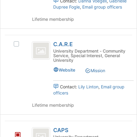
Contact:
Danna Voegeli
,
Gabrielle
Dupree Fogle
,
Email group officers
Lifetime membership
C.A.R.E
C.A.R.E
Select
C.A.R.E's
University Department - Community
Service, Special Interest, General
group.
University
Select
the
Website
Mission
group
and
Contact:
Lily Linton
,
Email group
click
officers
on
the
Lifetime membership
Join
button
at
CAPS
the
CAPS
bottom
of
University Department