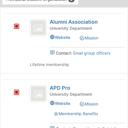
Tab
type
to
This
filters.
continue.
region
Alumni
Press
is
Alumni Association
Tab
Association
just
to
University Department
before
continue.
Website
Mission
the
group
list
Contact:
Email group officers
results.
Press
Lifetime membership
Tab
to
continue.
APD
APD Pro
Pro
University Department
Website
Mission
Membership Benefits