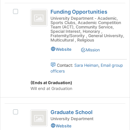
to
Funding
register
Funding Opportunities
for
Select
Opportunities
this
Funding
University Department - Academic,
Sports Clubs, Academic Competition
group
Opportunities's
Team (ACT), Community Service,
group.
Special Interest, Honorary ,
Select
Fraternity/Sorority , General University,
Multicultural , Religious
the
group
Website
Mission
and
click
on
Contact:
Sara Heiman
,
Email group
the
officers
Join
button
(Ends at Graduation)
at
Will end at Graduation
the
bottom
of
Graduate
the
Graduate School
Select
School
page
Graduate
University Department
to
School's
Website
register
group.