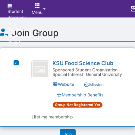
Menu
Top
Join Group
of
Main
Content
This
region
KSU
is
KSU Food Science Club
Select
Food
just
KSU
Sponsored Student Organization -
Special Interest, General University
before
Science
Food
the
Science
Club
Website
Mission
group
Club's
list
group.
Membership Benefits
results.
Select
Press
Group Not Registered Yet
the
Tab
group
to
Lifetime membership
and
continue.
click
on