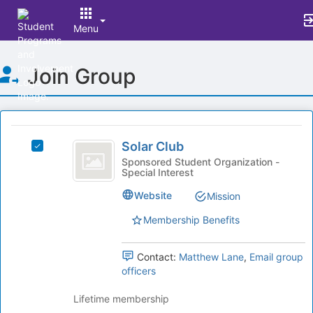
Menu
Top
Join Group
of
Main
Content
This
region
Solar
is
Solar Club
Select
Club
just
Solar
Sponsored Student Organization -
Special Interest
before
Club's
the
group.
Website
Mission
group
Select
list
the
Membership Benefits
results.
group
Press
and
Tab
Contact:
Matthew Lane
,
Email group
click
to
officers
on
continue.
the
Lifetime membership
Join