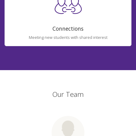
Connections
Meeting new students with shared interest
Our Team