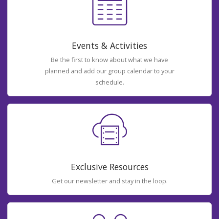
Events & Activities
Be the first to know about what we have
planned and add our group calendar to your
schedule.
Exclusive Resources
Get our newsletter and stay in the loop.