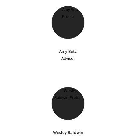
Amy Betz
Advisor
Wesley Baldwin