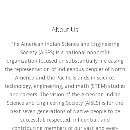
About Us
The American Indian Science and Engineering
Society (AISES) is a national nonprofit
organization focused on substantially increasing
the representation of Indigenous peoples of North
America and the Pacific Islands in science,
technology, engineering, and math (STEM) studies
and careers. The vision of the American Indian
Science and Engineering Society (AISES) is for the
next seven generations of Native people to be
successful, respected, influential, and
contributing members of our vast and ever-