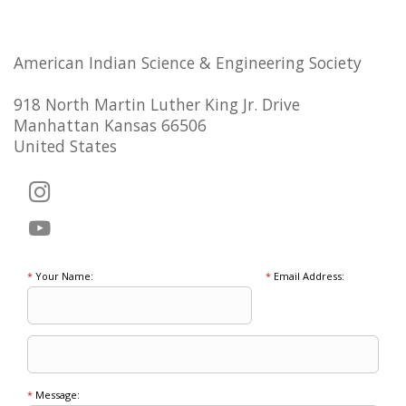
American Indian Science & Engineering Society
918 North Martin Luther King Jr. Drive
Manhattan Kansas 66506
United States
*
Your Name:
*
Email Address:
*
Message: