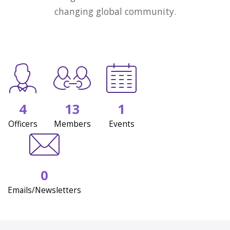
changing global community.
4
13
1
Officers
Members
Events
0
Emails/Newsletters