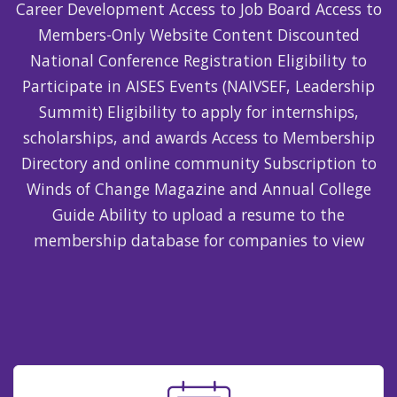
Career Development Access to Job Board Access to
Members-Only Website Content Discounted
National Conference Registration Eligibility to
Participate in AISES Events (NAIVSEF, Leadership
Summit) Eligibility to apply for internships,
scholarships, and awards Access to Membership
Directory and online community Subscription to
Winds of Change Magazine and Annual College
Guide Ability to upload a resume to the
membership database for companies to view