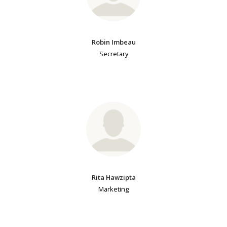
Robin Imbeau
Secretary
Rita Hawzipta
Marketing