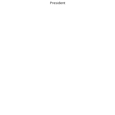
President