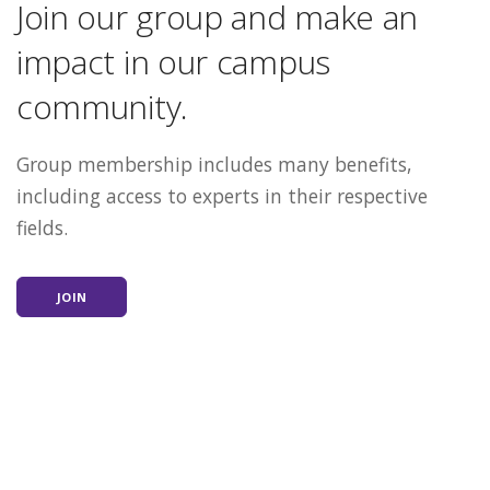
Join our group and make an
impact in our campus
community.
Group membership includes many benefits,
including access to experts in their respective
fields.
JOIN