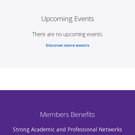
Upcoming Events
There are no upcoming events.
Discover more events
Members Benefits
Strong Academic and Professional Networks