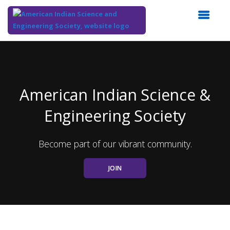
Top
of
Main
Content
American Indian Science &
Engineering Society
Become part of our vibrant community.
JOIN