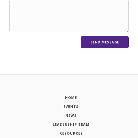
HOME
EVENTS
NEWS
LEADERSHIP TEAM
RESOURCES