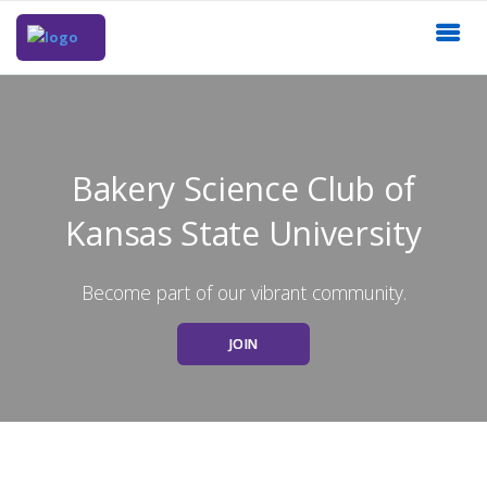
Bakery Science Club of
Kansas State University
Become part of our vibrant community.
JOIN