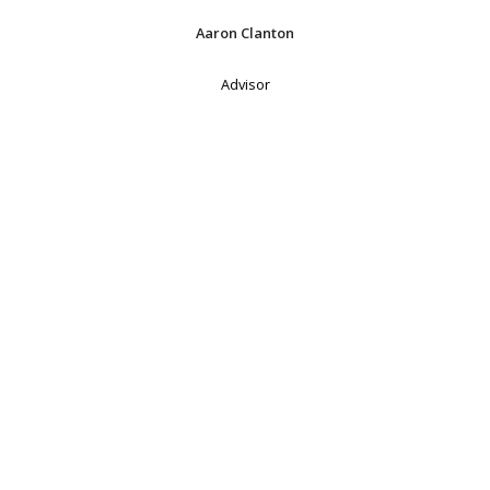
Aaron Clanton
Advisor