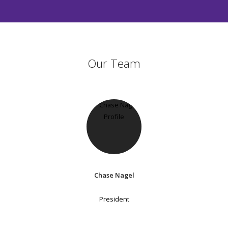
Our Team
Chase Nagel
President