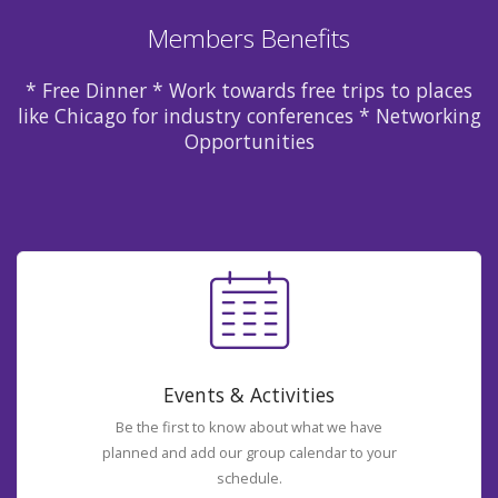
Members Benefits
* Free Dinner * Work towards free trips to places
like Chicago for industry conferences * Networking
Opportunities
Events & Activities
Be the first to know about what we have
planned and add our group calendar to your
schedule.