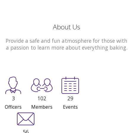
About Us
Provide a safe and fun atmosphere for those with
a passion to learn more about everything baking.
3
102
29
Officers
Members
Events
56