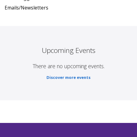
Emails/Newsletters
Upcoming Events
There are no upcoming events.
Discover more events