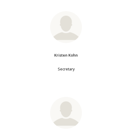
Kristen Kohn
Secretary