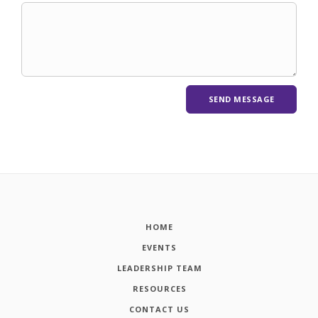
HOME
EVENTS
LEADERSHIP TEAM
RESOURCES
CONTACT US