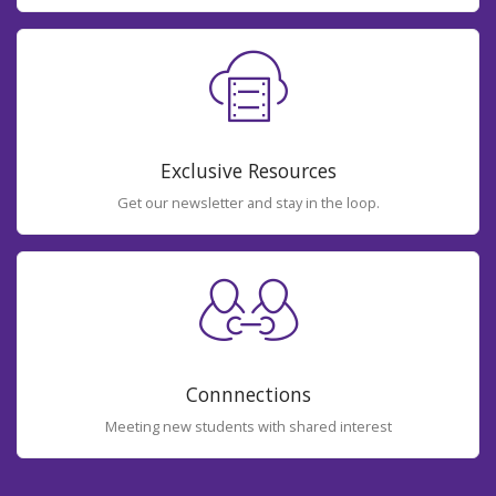
Exclusive Resources
Get our newsletter and stay in the loop.
Connnections
Meeting new students with shared interest