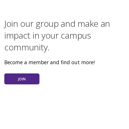
Join our group and make an
impact in your campus
community.
Become a member and find out more!
JOIN