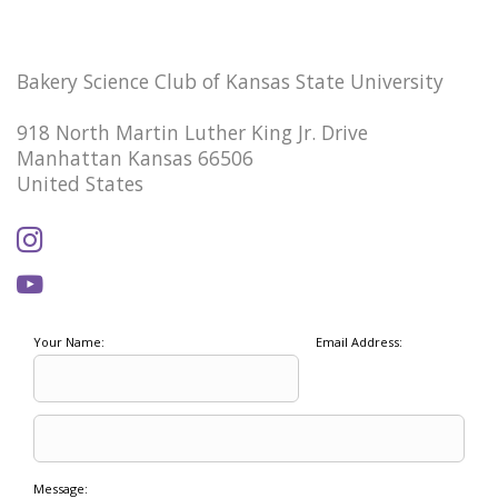
Bakery Science Club of Kansas State University
918 North Martin Luther King Jr. Drive
Manhattan Kansas 66506
United States
Your Name:
Email Address:
Message: