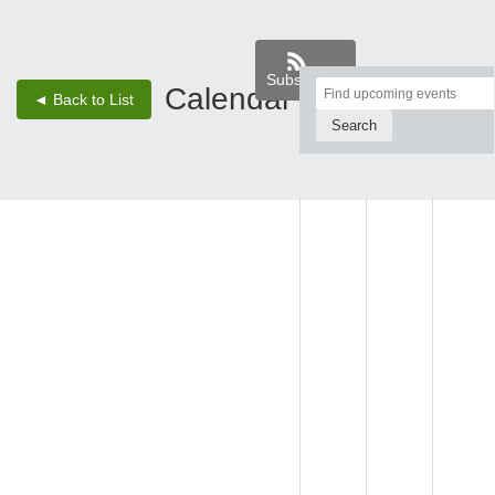
Subscribe
Top
Calendar
‹
›
◄ Back to List
2 - Aug 8, 26
of
Main
SUN,
MON,
TUE,
Content
AUG 2
AUG 3
AUG 4