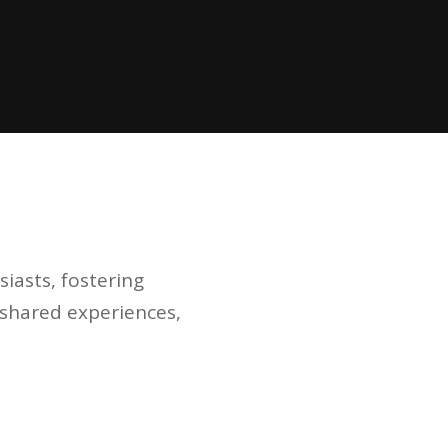
iasts, fostering
h shared experiences,