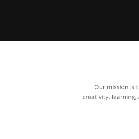
Our mission is 
creativity, learning