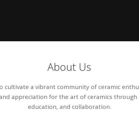
About Us
to cultivate a vibrant community of ceramic enthus
, and appreciation for the art of ceramics throug
education, and collaboration.