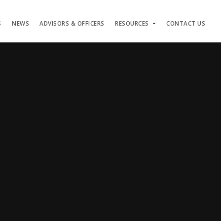
S
NEWS
ADVISORS & OFFICERS
RESOURCES
CONTACT US