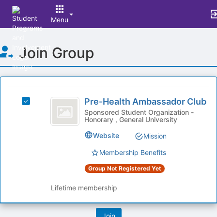
Menu
Top
Join Group
of
Main
Content
This
region
Pre-
is
Pre-Health Ambassador Club
Select
Health
just
Pre-
Sponsored Student Organization -
Honorary , General University
before
Ambassador
Health
the
Ambassador
Club
Website
Mission
group
Club's
list
group.
Membership Benefits
results.
Select
Press
Group Not Registered Yet
the
Tab
group
to
Lifetime membership
and
continue.
click
on