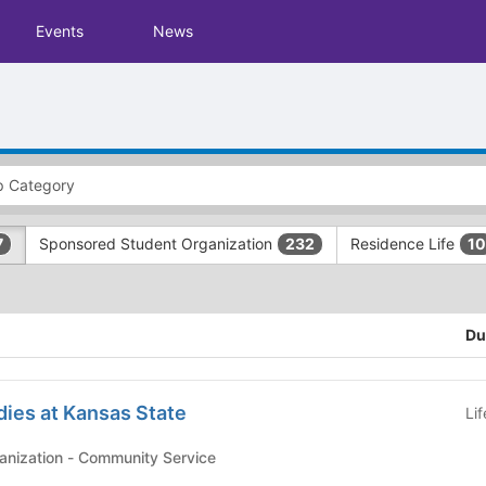
Events
News
Sponsored Student Organization
Residence Life
7
232
10
Du
ies at Kansas State
Li
Affiliated Student Organization - Community Service