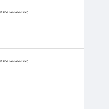
fetime membership
fetime membership