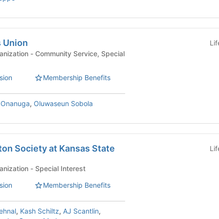
s Union
Li
y Service, Special
sion
Membership Benefits
 Onanuga
,
Oluwaseun Sobola
on Society at Kansas State
Li
Affiliated Student Organization - Special Interest
sion
Membership Benefits
ehnal
,
Kash Schiltz
,
AJ Scantlin
,