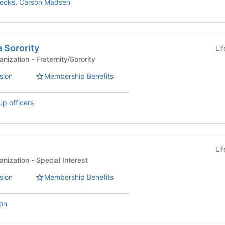
recks
,
Carson Madsen
 Sorority
Li
Affiliated Student Organization - Fraternity/Sorority
sion
Membership Benefits
up officers
Li
Affiliated Student Organization - Special Interest
sion
Membership Benefits
on