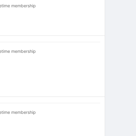
fetime membership
fetime membership
fetime membership