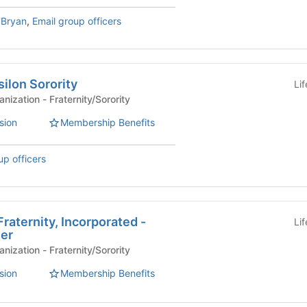
'Bryan
,
Email group officers
ilon Sorority
Li
Affiliated Student Organization - Fraternity/Sorority
sion
Membership Benefits
up officers
raternity, Incorporated -
Li
er
Affiliated Student Organization - Fraternity/Sorority
sion
Membership Benefits