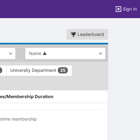
Sign In
Leaderboard
University Department
35
es/Membership Duration
fetime membership