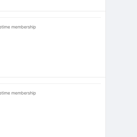
fetime membership
fetime membership