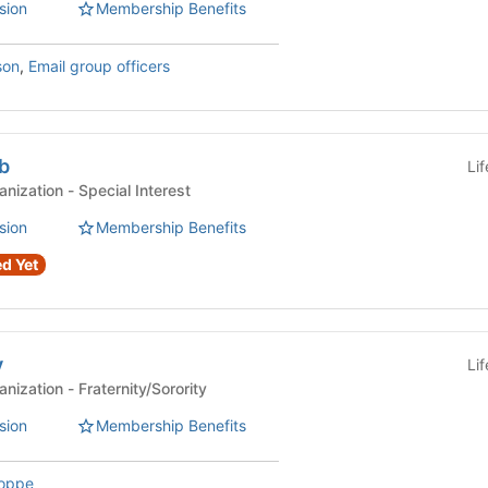
sion
Membership Benefits
son
,
Email group officers
b
Li
Affiliated Student Organization - Special Interest
sion
Membership Benefits
d Yet
y
Li
Affiliated Student Organization - Fraternity/Sorority
sion
Membership Benefits
Hoppe