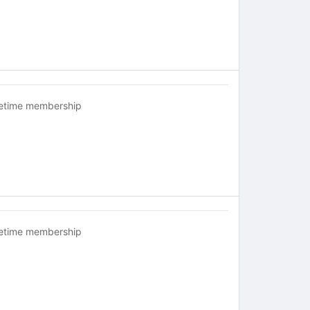
fetime membership
fetime membership