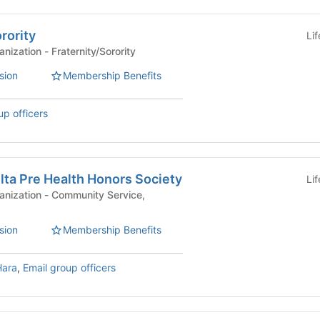
rority
Li
Affiliated Student Organization - Fraternity/Sorority
sion
Membership Benefits
up officers
lta Pre Health Honors Society
Li
mmunity Service,
sion
Membership Benefits
Hara
,
Email group officers