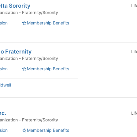
ta Sorority
Li
Affiliated Student Organization - Fraternity/Sorority
sion
Membership Benefits
 Fraternity
Li
Affiliated Student Organization - Fraternity/Sorority
sion
Membership Benefits
ldwell
nc.
Li
Affiliated Student Organization - Fraternity/Sorority
sion
Membership Benefits