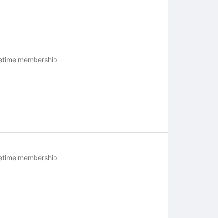
fetime membership
fetime membership