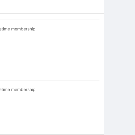
fetime membership
fetime membership