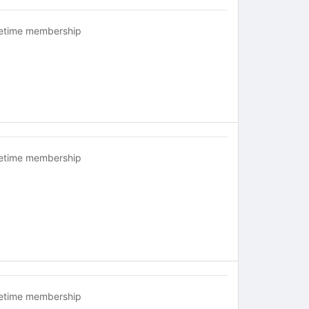
fetime membership
fetime membership
fetime membership