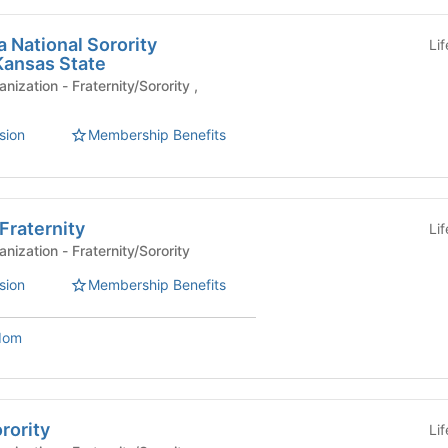
 National Sorority
Li
Kansas State
ernity/Sorority ,
sion
Membership Benefits
Fraternity
Li
Affiliated Student Organization - Fraternity/Sorority
sion
Membership Benefits
dom
rority
Li