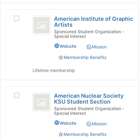
click
on
American
the
American Institute of Graphic
Select
Join
Institute
Artists
American
button
of
Institute
Sponsored Student Organization -
at
Special Interest
of
the
Graphic
Graphic
bottom
Website
Mission
Artists
Artists's
of
group.
the
Membership Benefits
Select
page
the
to
Lifetime membership
group
register
and
for
click
this
American
on
group
American Nuclear Society
Select
Nuclear
the
KSU Student Section
American
Join
Society
Nuclear
Sponsored Student Organization -
button
Special Interest
Society
KSU
at
KSU
Website
Mission
the
Student
Student
bottom
Section's
Membership Benefits
Section
of