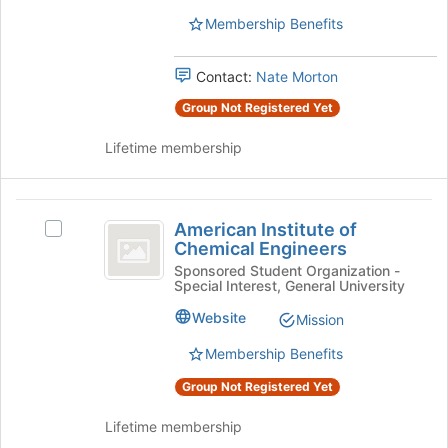
Students
page
group.
Membership Benefits
to
Select
register
the
for
Contact:
Nate Morton
group
this
and
Group Not Registered Yet
group
click
on
Lifetime membership
the
Join
button
American
at
American Institute of
Select
Institute
the
Chemical Engineers
American
bottom
of
Institute
Sponsored Student Organization -
of
Special Interest, General University
of
Chemical
the
Chemical
Website
Mission
page
Engineers
Engineers's
to
group.
Membership Benefits
register
Select
for
Group Not Registered Yet
the
this
group
group
Lifetime membership
and