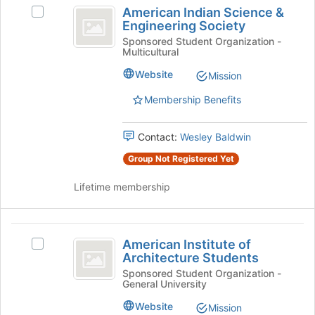
American
American Indian Science &
Select
the
Indian
Engineering Society
American
Join
Science
Indian
Sponsored Student Organization -
button
Multicultural
Science
at
and
&
the
Website
Mission
Engineering
Engineering
bottom
Society's
of
Membership Benefits
Society
group.
the
Select
page
Contact:
Wesley Baldwin
the
to
group
register
Group Not Registered Yet
and
for
click
this
Lifetime membership
on
group
the
Join
American
button
American Institute of
Select
Institute
at
Architecture Students
American
the
of
Institute
Sponsored Student Organization -
bottom
General University
of
Architecture
of
Architecture
Website
Mission
the
Students's