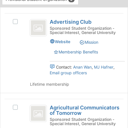
Tab
type
to
This
filters.
continue.
region
Advertising
Press
is
Advertising Club
Tab
Select
Club
just
to
Advertising
Sponsored Student Organization -
Special Interest, General University
before
continue.
Club's
the
group.
Website
Mission
group
Select
list
the
Membership Benefits
results.
group
Press
and
Tab
Contact:
Anan Wan
,
MJ Hafner
,
click
to
Email group officers
on
continue.
the
Lifetime membership
Join
button
at
Agricultural
the
Agricultural Communicators
bottom
Select
Communicators
of Tomorrow
of
Agricultural
of
the
Communicators
Sponsored Student Organization -
Special Interest, General University
page
of