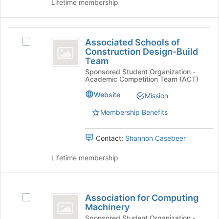
Lifetime membership
this
the
group
Join
button
Associated
at
Associated Schools of
Select
Schools
the
Construction Design-Build
Associated
bottom
Team
of
Schools
of
Sponsored Student Organization -
of
Construction
the
Academic Competition Team (ACT)
Construction
page
Design-
Design-
Website
Mission
to
Build
Build
register
Team's
Membership Benefits
for
Team
group.
this
Select
group
Contact:
Shannon Casebeer
the
group
Lifetime membership
and
click
on
Association
the
Association for Computing
Select
Join
for
Machinery
Association
button
Computing
for
Sponsored Student Organization -
at