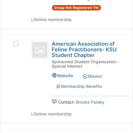
University
group.
Group Not Registered Yet
Student
Select
Chapter
the
Lifetime membership
group
and
click
American
on
American Association of
Select
Association
the
Feline Practitioners- KSU
American
Join
Student Chapter
of
Association
button
Sponsored Student Organization -
of
Feline
at
Special Interest
Feline
the
Practitioners-
Practitioners-
Website
Mission
bottom
KSU
KSU
of
Student
Membership Benefits
the
Student
Chapter's
page
group.
Chapter
to
Contact:
Brooke Paisley
Select
register
the
for
Lifetime membership
group
this
and
group
click
on