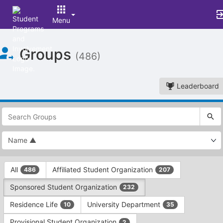
Menu
Top
Groups
of
(486)
Main
Content
Leaderboard
This
region
is
just
before
the
This
top
All
Affiliated Student Organization
486
207
region
search
is
and
Sponsored Student Organization
232
just
filters
before
bar.
Residence Life
University Department
10
35
the
Press
group
Provisional Student Organization
2