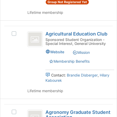
Group Not Registered Yet
click
on
Lifetime membership
the
Join
button
Agricultural
at
Agricultural Education Club
Select
Education
the
Agricultural
Sponsored Student Organization -
bottom
Special Interest, General University
Club
Education
of
Club's
Website
the
Mission
group.
page
Select
Membership Benefits
to
the
register
group
for
Contact:
Brandie Disberger
,
Hilary
and
this
Kabourek
click
group
on
Lifetime membership
the
Join
button
Agronomy
at
Agronomy Graduate Student
the
Select
Graduate