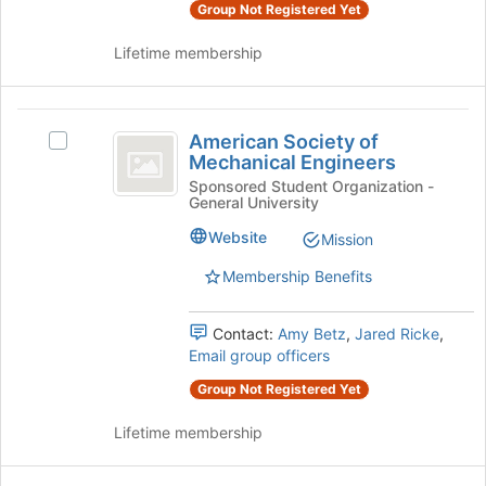
and
Group Not Registered Yet
this
click
group
on
Lifetime membership
the
Join
button
American
at
American Society of
Select
Society
the
Mechanical Engineers
American
bottom
of
Society
Sponsored Student Organization -
of
General University
of
Mechanical
the
Mechanical
Website
Mission
page
Engineers
Engineers's
to
group.
Membership Benefits
register
Select
for
the
this
Contact:
Amy Betz
,
Jared Ricke
,
group
group
Email group officers
and
click
Group Not Registered Yet
on
the
Lifetime membership
Join
button