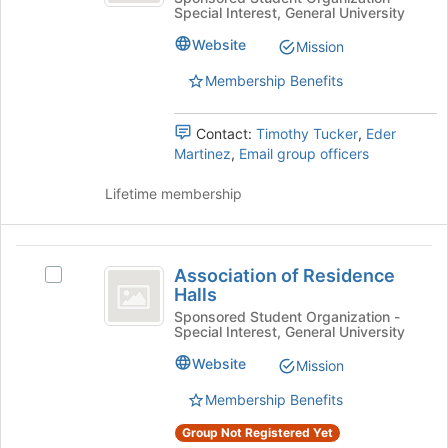
Special Interest, General University
Computing
the
Machinery
Machinery's
bottom
Website
Mission
group.
of
Select
the
Membership Benefits
the
page
group
to
Contact:
Timothy Tucker
,
Eder
and
register
Martinez
,
Email group officers
click
for
on
this
Lifetime membership
the
group
Join
button
Association
at
Association of Residence
Select
the
of
Halls
Association
bottom
Residence
of
Sponsored Student Organization -
of
Special Interest, General University
Residence
the
Halls
Halls's
page
Website
Mission
group.
to
Select
register
Membership Benefits
the
for
Group Not Registered Yet
group
this