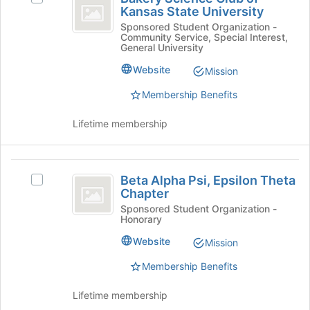
Science
Kansas State University
Bakery
at
Club
Science
Sponsored Student Organization -
the
Community Service, Special Interest,
Club
bottom
of
General University
of
of
Kansas
Kansas
the
Website
Mission
State
page
State
Membership Benefits
University's
to
University
group.
register
Select
Lifetime membership
for
the
this
group
group
and
Beta
click
Beta Alpha Psi, Epsilon Theta
Select
Alpha
Chapter
on
Beta
the
Psi,
Alpha
Sponsored Student Organization -
Honorary
Join
Psi,
Epsilon
button
Epsilon
Website
Mission
at
Theta
Theta
the
Chapter's
Membership Benefits
Chapter
bottom
group.
of
Select
Lifetime membership
the
the