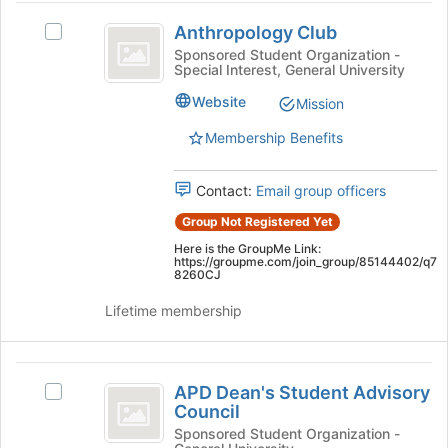
at
Anthropology
the
Anthropology Club
Select
Club
bottom
Anthropology
Sponsored Student Organization -
of
Special Interest, General University
Club's
the
group.
Website
page
Mission
Select
to
the
Membership Benefits
register
group
for
and
this
Contact:
Email group officers
click
group
on
Group Not Registered Yet
the
Here is the GroupMe Link:
Join
https://groupme.com/join_group/85144402/q7
button
8260CJ
at
Lifetime membership
the
bottom
of
APD
the
APD Dean's Student Advisory
page
Select
Dean’s
Council
to
APD
Student
register
Dean's
Sponsored Student Organization -