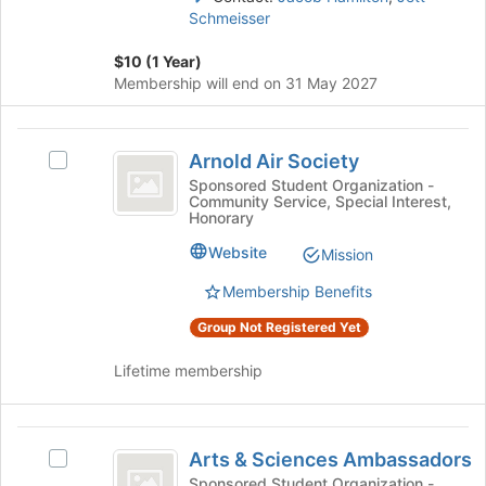
page
Schmeisser
on
to
the
register
$10 (1 Year)
Join
for
Membership will end on 31 May 2027
button
this
at
group
the
Arnold
bottom
Arnold Air Society
Select
Air
of
Arnold
Sponsored Student Organization -
the
Community Service, Special Interest,
Society
Air
page
Honorary
Society's
to
group.
Website
Mission
register
Select
for
Membership Benefits
the
this
group
group
Group Not Registered Yet
and
click
Lifetime membership
on
the
Join
Arts
button
Arts & Sciences Ambassadors
Select
at
and
Arts
Sponsored Student Organization -