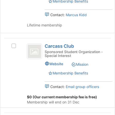
Membership Benefits
to
the
register
group
for
Contact:
Marcus Kidd
and
this
click
group
Lifetime membership
on
the
Join
Carcass
button
Carcass Club
at
Select
Club
the
Carcass
Sponsored Student Organization -
Special Interest
bottom
Club's
of
group.
Website
Mission
the
Select
page
the
Membership Benefits
to
group
register
and
Contact:
Email group officers
for
click
this
on
$0 (Our current membership fee is free)
group
the
Membership will end on 31 Dec
Join
button
at