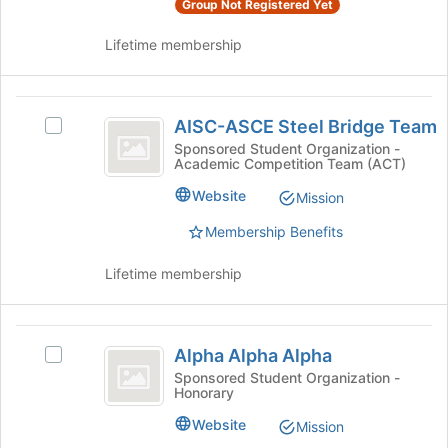
Group Not Registered Yet
group
this
and
group
Lifetime membership
click
on
the
AISC-
Join
AISC-ASCE Steel Bridge Team
Select
button
ASCE
AISC-
at
Sponsored Student Organization -
Academic Competition Team (ACT)
Steel
ASCE
the
Steel
bottom
Bridge
Website
Mission
Bridge
of
Team
Team's
the
Membership Benefits
group.
page
Select
to
Lifetime membership
the
register
group
for
and
this
Alpha
click
group
Alpha Alpha Alpha
Select
Alpha
on
Alpha
Sponsored Student Organization -
the
Honorary
Alpha
Alpha
Join
Alpha's
Website
Mission
button
group.
at