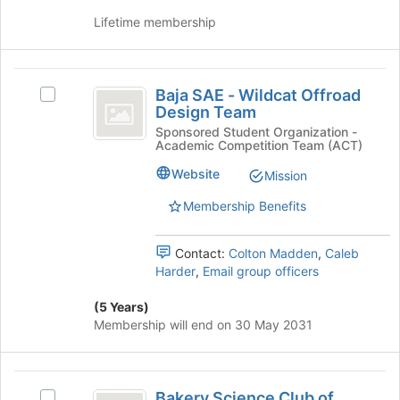
and
group
Lifetime membership
click
on
the
Baja
Join
Baja SAE - Wildcat Offroad
Select
button
SAE
Design Team
Baja
at
-
SAE
Sponsored Student Organization -
the
Academic Competition Team (ACT)
-
bottom
Wildcat
Wildcat
of
Website
Mission
Offroad
Offroad
the
Design
page
Membership Benefits
Design
Team's
to
Team
group.
register
Contact:
Colton Madden
,
Caleb
Select
for
Harder
,
Email group officers
the
this
group
group
(5 Years)
and
Membership will end on 30 May 2031
click
on
the
Bakery
Join
Bakery Science Club of
Select
button