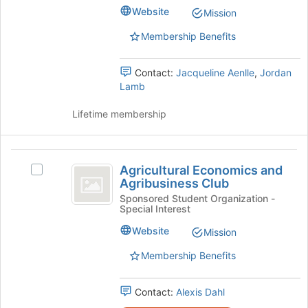
Tomorrow
to
Tomorrow's
Website
Mission
register
group.
for
Select
Membership Benefits
this
the
group
group
Contact:
Jacqueline Aenlle
,
Jordan
and
Lamb
click
on
Lifetime membership
the
Join
button
Agricultural
at
Agricultural Economics and
Select
the
Economics
Agribusiness Club
Agricultural
bottom
and
Economics
Sponsored Student Organization -
of
Special Interest
and
the
Agribusiness
Agribusiness
page
Website
Mission
Club
Club's
to
group.
register
Membership Benefits
Select
for
the
this
Contact:
Alexis Dahl
group
group
and