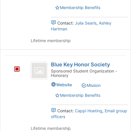
group.
the
Select
page
Membership Benefits
the
to
group
register
Contact:
Julia Searls
,
Ashley
and
for
Hartman
click
this
on
group
Lifetime membership
the
Join
button
Blue
at
Blue Key Honor Society
the
Key
bottom
Sponsored Student Organization -
Honorary
Honor
of
the
Society
Website
Mission
page
to
Membership Benefits
register
for
Contact:
Cappi Hoeting
,
Email group
this
officers
group
Lifetime membership