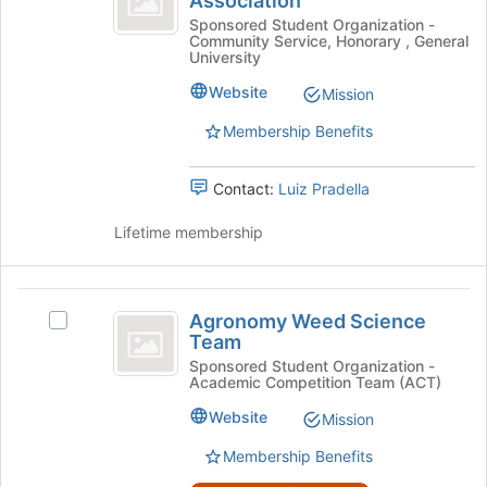
Association
bottom
Agronomy
Student
of
Graduate
Sponsored Student Organization -
Community Service, Honorary , General
the
Student
Association
University
page
Association's
to
group.
Website
Mission
register
Select
Membership Benefits
for
the
this
group
group
and
Contact:
Luiz Pradella
click
on
Lifetime membership
the
Join
button
Agronomy
at
Agronomy Weed Science
Select
the
Weed
Team
Agronomy
bottom
Science
Weed
Sponsored Student Organization -
of
Academic Competition Team (ACT)
Science
the
Team
Team's
page
Website
Mission
group.
to
Select
Membership Benefits
register
the
for