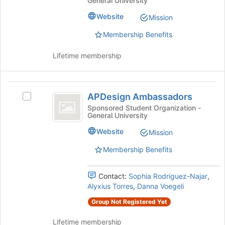
General University
for
Student
Advisory
this
Advisory
Website
Mission
Council
group
Council's
group.
Membership Benefits
Select
the
Lifetime membership
group
and
click
APDesign
on
APDesign Ambassadors
Select
Ambassadors
the
APDesign
Sponsored Student Organization -
Join
General University
Ambassadors's
button
group.
Website
Mission
at
Select
the
the
Membership Benefits
bottom
group
of
and
the
Contact:
Sophia Rodriguez-Najar
,
click
page
Alyxius Torres
,
Danna Voegeli
on
to
the
Group Not Registered Yet
register
Join
for
button
Lifetime membership
this