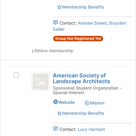
and
of
Air-
Membership Benefits
the
Air-
Conditioning
page
Engineers's
Conditioning
to
Contact:
Andrew Sneed
,
Brayden
group.
register
Swiler
Engineers
Select
for
the
Group Not Registered Yet
this
group
group
and
Lifetime membership
click
on
the
American
Join
American Society of
Select
Society
button
Landscape Architects
American
at
of
Society
Sponsored Student Organization -
the
Special Interest
of
Landscape
bottom
Landscape
Website
Mission
of
Architects
Architects's
the
group.
Membership Benefits
page
Select
to
the
register
Contact:
Lucy Harrison
group
for