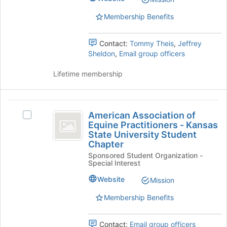
page
Select
Membership Benefits
to
the
register
group
for
and
Contact:
Tommy Theis
,
Jeffrey
this
click
Sheldon
,
Email group officers
group
on
the
Lifetime membership
Join
button
at
American
the
American Association of
Select
bottom
Association
Equine Practitioners - Kansas
American
of
State University Student
of
Association
the
Chapter
of
page
Equine
Sponsored Student Organization -
Equine
to
Special Interest
Practitioners
Practitioners
register
-
for
Website
Mission
-
Kansas
this
Kansas
State
Membership Benefits
group
University
State
Student
Contact:
Email group officers
Chapter's