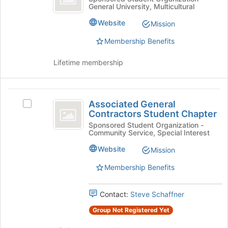
the
General University, Multicultural
Sciences
&
bottom
Sciences
of
Ambassadors
Website
Mission
Ambassadors's
the
group.
Membership Benefits
page
Select
to
the
register
Lifetime membership
group
for
and
this
click
group
Associated
on
Associated General
Select
General
the
Contractors Student Chapter
Associated
Join
Contractors
General
Sponsored Student Organization -
button
Community Service, Special Interest
Contractors
Student
at
Student
Website
Mission
the
Chapter
Chapter's
bottom
group.
Membership Benefits
of
Select
the
the
page
Contact:
Steve Schaffner
group
to
and
Group Not Registered Yet
register
click
for
on