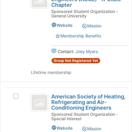
the
Chapter
of
Society
Join
Sponsored Student Organization -
of
Civil
button
General University
Civil
at
Engineers
Engineers
Website
Mission
the
(ASCE)
(
bottom
-
Membership Benefits
of
ASCE
K-
the
State
)
page
Contact:
Joey Myers
Chapter's
to
-
group.
Group Not Registered Yet
register
Select
K-
for
the
Lifetime membership
this
State
group
group
and
Chapter
click
American
on
American Society of Heating,
Select
Society
the
Refrigerating and Air-
American
Join
Conditioning Engineers
of
Society
button
Sponsored Student Organization -
of
Heating,
at
Special Interest
Heating,
the
Refrigerating
Refrigerating
Website
Mission
bottom
and