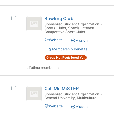
Bowling
Bowling Club
Select
Club
Bowling
Sponsored Student Organization -
Sports Clubs, Special Interest,
Club's
Competitive Sport Clubs
group.
Select
Website
Mission
the
Membership Benefits
group
and
Group Not Registered Yet
click
on
Lifetime membership
the
Join
button
Call
at
Call Me MiSTER
Select
the
Me
Call
Sponsored Student Organization -
bottom
General University, Multicultural
MiSTER
Me
of
MiSTER's
the
Website
Mission
group.
page
Select