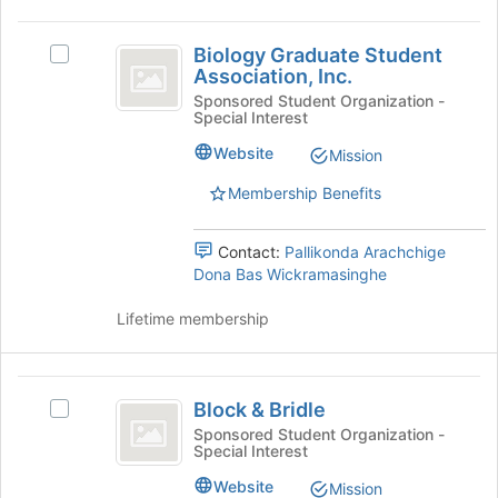
this
group
Biology
Biology Graduate Student
Select
Graduate
Association, Inc.
Biology
Student
Graduate
Sponsored Student Organization -
Special Interest
Student
Association,
Association,
Website
Mission
Inc.
Inc.'s
group.
Membership Benefits
Select
the
Contact:
Pallikonda Arachchige
group
Dona Bas Wickramasinghe
and
click
Lifetime membership
on
the
Join
Block
button
Block & Bridle
Select
at
and
Block
the
Sponsored Student Organization -
Special Interest
Bridle
&
bottom
Bridle's
of
Website
Mission