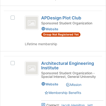
at
group
the
bottom
APDesign
of
APDesign Plot Club
Select
Plot
the
APDesign
Sponsored Student Organization
page
Club
Plot
Website
to
Club's
register
Group Not Registered Yet
group.
for
Select
this
Lifetime membership
the
group
group
and
Architectural
click
Architectural Engineering
Select
Engineering
on
Institute
Architectural
the
Institute
Engineering
Sponsored Student Organization -
Join
Special Interest, General University
Institute's
button
group.
Website
at
Mission
Select
the
the
Membership Benefits
bottom
group
of
and
the
Contact:
Jacob Hamilton
,
Jett
click