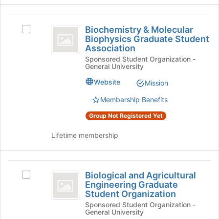
page
group
to
and
Biochemistry
register
click
Biochemistry & Molecular
Select
and
for
on
Biophysics Graduate Student
Biochemistry
this
the
Association
Molecular
&
group
Join
Sponsored Student Organization -
Molecular
Biophysics
button
General University
Biophysics
at
Graduate
Graduate
Website
Mission
the
Student
Student
bottom
Association's
Membership Benefits
of
Association
group.
the
Group Not Registered Yet
Select
page
the
to
Lifetime membership
group
register
and
for
click
this
Biological
on
group
Biological and Agricultural
Select
the
and
Engineering Graduate
Biological
Join
Student Organization
Agricultural
and
button
Sponsored Student Organization -
Agricultural
at
Engineering
General University
Engineering
the