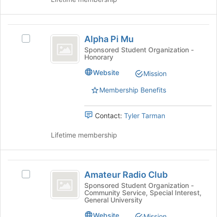
Join
button
at
Alpha
the
Alpha Pi Mu
Select
Pi
bottom
Alpha
Sponsored Student Organization -
of
Honorary
Mu
Pi
the
Mu's
Website
page
Mission
group.
to
Select
Membership Benefits
register
the
for
group
this
Contact:
Tyler Tarman
and
group
click
Lifetime membership
on
the
Join
Amateur
button
Amateur Radio Club
at
Select
Radio
the
Amateur
Sponsored Student Organization -
Community Service, Special Interest,
Club
bottom
Radio
General University
of
Club's
the
group.
Website
Mission