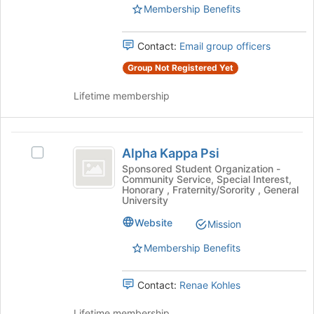
Select
Membership Benefits
the
the
bottom
group
of
Contact:
Email group officers
and
the
click
Group Not Registered Yet
page
on
to
the
Lifetime membership
register
Join
for
button
this
at
Alpha
group
the
Alpha Kappa Psi
Select
Kappa
bottom
Alpha
Sponsored Student Organization -
of
Community Service, Special Interest,
Psi
Kappa
the
Honorary , Fraternity/Sorority , General
Psi's
University
page
group.
to
Website
Select
Mission
register
the
for
Membership Benefits
group
this
and
group
click
Contact:
Renae Kohles
on
the
Lifetime membership