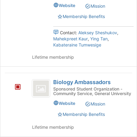
Graduate
Graduate
bottom
Website
Mission
Student
of
Student
Organization's
the
Membership Benefits
Organization
group.
page
Select
to
Contact:
Aleksey Sheshukov
,
the
register
Mahekpreet Kaur
,
Ying Tan
,
group
for
Kabateraine Tumwesige
and
this
click
group
Lifetime membership
on
the
Join
Biology
button
Biology Ambassadors
at
Ambassadors
Sponsored Student Organization -
the
Community Service, General University
bottom
of
Website
Mission
the
page
Membership Benefits
to
register
Lifetime membership
for