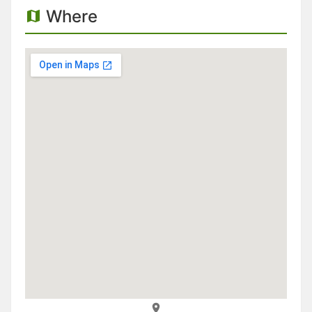
Where