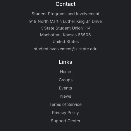
Contact
Student Programs and Involvement
918 North Martin Luther King Jr. Drive
K-State Student Union 114
Manhattan, Kansas 66506
United States
studentinvolvement@k-state.edu
Links
Home
Groups
Events
News
Terms of Service
Privacy Policy
Support Center