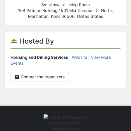
Smurthwaite Living Room
104 Pittman Building 1531 Mid Campus Dr. North,
Manhattan, Kans 66506, United States
Hosted By
Housing and Dining Services
|
Website
|
View More
Events
Contact the organizers