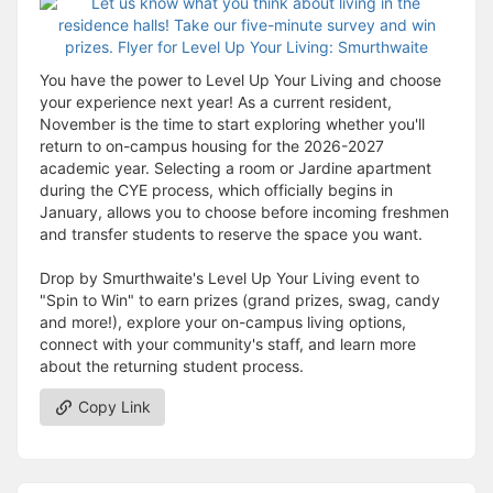
You have the power to Level Up Your Living and choose
your experience next year! As a current resident,
November is the time to start exploring whether you'll
return to on-campus housing for the 2026-2027
academic year. Selecting a room or Jardine apartment
during the CYE process, which officially begins in
January, allows you to choose before incoming freshmen
and transfer students to reserve the space you want.
Drop by Smurthwaite's Level Up Your Living event to
"Spin to Win" to earn prizes (grand prizes, swag, candy
and more!), explore your on-campus living options,
connect with your community's staff, and learn more
about the returning student process.
Copy Link