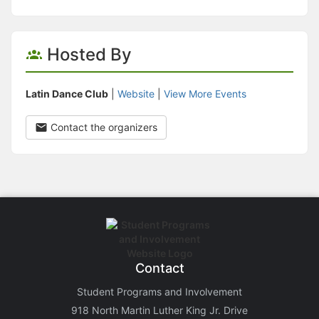
Hosted By
Latin Dance Club
|
Website
|
View More Events
Contact the organizers
Contact
Student Programs and Involvement
918 North Martin Luther King Jr. Drive