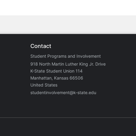
Contact
Student Programs and Involvement
918 North Martin Luther King Jr. Drive
K-State Student Union 114
Manhattan, Kansas 66506
United States
studentinvolvement@k-state.edu