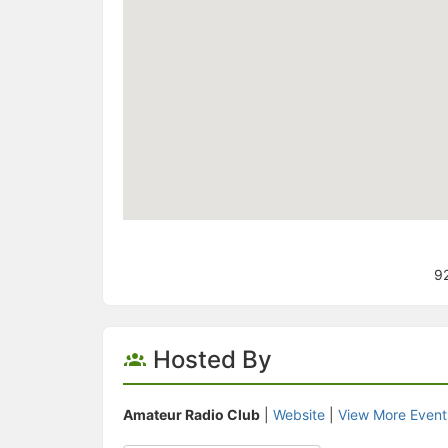
92
Hosted By
Amateur Radio Club
|
Website
|
View More Event