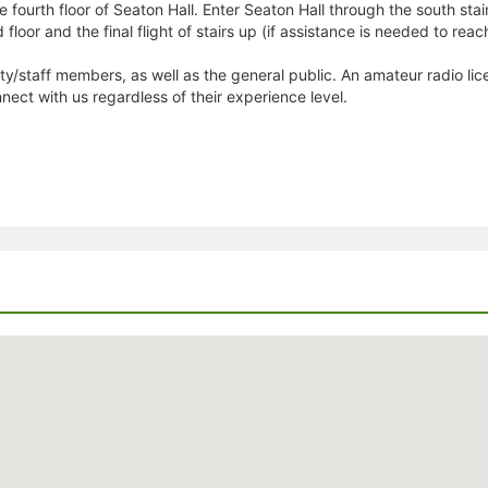
 fourth floor of Seaton Hall. Enter Seaton Hall through the south stairw
rd floor and the final flight of stairs up (if assistance is needed to re
y/staff members, as well as the general public. An amateur radio lice
nnect with us regardless of their experience level.