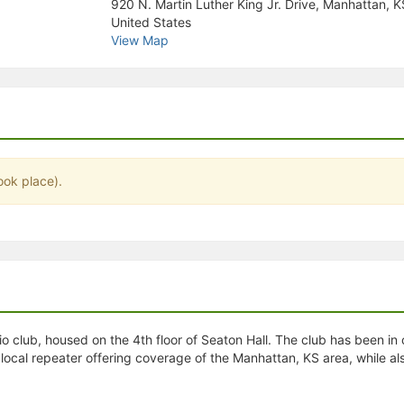
920 N. Martin Luther King Jr. Drive, Manhattan, 
stration or Group Re-Registration approval process.
United States
View Map
ook place).
 club, housed on the 4th floor of Seaton Hall. The club has been in
 local repeater offering coverage of the Manhattan, KS area, while a