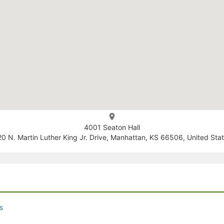
4001 Seaton Hall
0 N. Martin Luther King Jr. Drive, Manhattan, KS 66506, United Sta
s