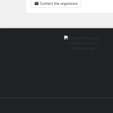
Contact the organizers