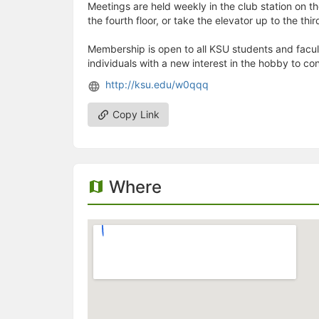
Meetings are held weekly in the club station on the
the fourth floor, or take the elevator up to the thi
Membership is open to all KSU students and facult
individuals with a new interest in the hobby to co
http://ksu.edu/w0qqq
Copy Link
Where