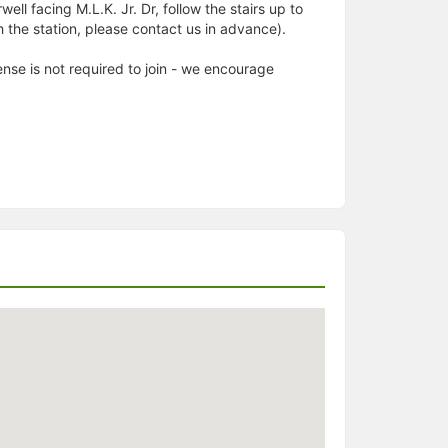
ell facing M.L.K. Jr. Dr, follow the stairs up to
ach the station, please contact us in advance).
nse is not required to join - we encourage