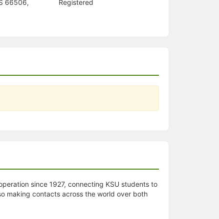
KS 66506,
Registered
 operation since 1927, connecting KSU students to
lso making contacts across the world over both