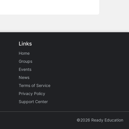
Links
Home
Groups
Events
News
Terms of Service
Privacy Policy
Support Center
©2026 Ready Education