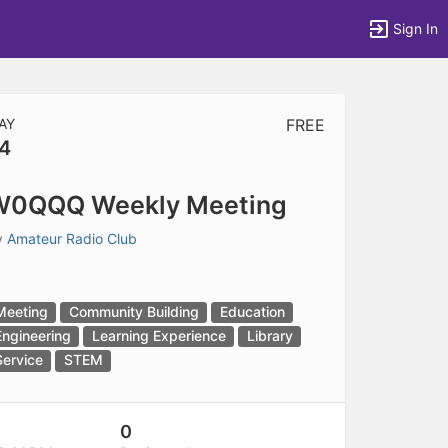
Sign In
AY
FREE
4
tems to top of active menu.
W0QQQ Weekly Meeting
y
Amateur Radio Club
Meeting
Community Building
Education
Engineering
Learning Experience
Library
Service
STEM
0