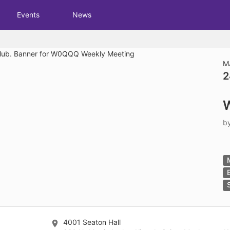
tive to Archived.
Events
News
ields on the page
elds on the page
elds on the page
M
2
e to restore original position, and Ctrl plus Enter or Space to add i
s.
b
4001 Seaton Hall