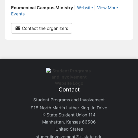
Ecumenical Campus Ministry
|
Website
|
View More
Events
Contact the organizers
Contact
Student Programs and Involvement
918 North Martin Luther King Jr. Drive
K-State Student Union 114
Manhattan, Kansas 66506
United States
studentinvolvement@k-state.edu