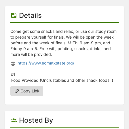
Stop following
This checklist cannot be deleted because it is used for a Group Regi
Changing the selection will reload the page
Details
Changing the selection will update the form
Changing the selection will update the page
Changing the selection will update the row
Come get some snacks and relax, or use our study room
Click to get the next slides then shift-tab back to the slide deck.
to prepare yourself for finals. We will be open the week
Click to get the previous slides then tab forward.
before and the week of finals, M-Th: 9 am-9 pm, and
Stop following
Friday 9 am-5. Free wifi, printing, snacks, drinks, and
Moves this record back into the Active status.
more will be provided.
Use arrow keys
https://www.ecmatkstate.org/
Video conferencing link, new tab.
View my entire calendar or schedule.
Opens member profile
Food Provided (Uncrustables and other snack foods. )
You are attending this event.
Copy Link
Hosted By