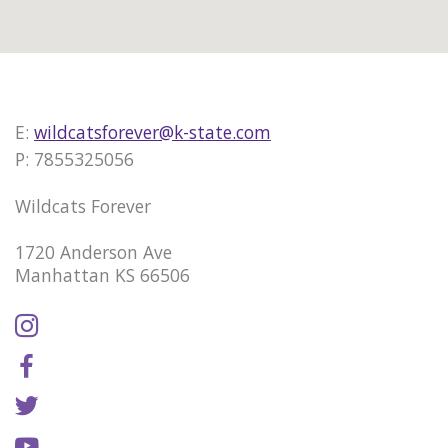
E:
wildcatsforever@k-state.com
P: 7855325056
Wildcats Forever
1720 Anderson Ave
Manhattan KS 66506