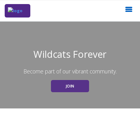
Wildcats Forever
Become part of our vibrant community.
JOIN