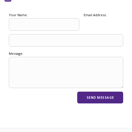
Your Name:
Email Address:
Message: