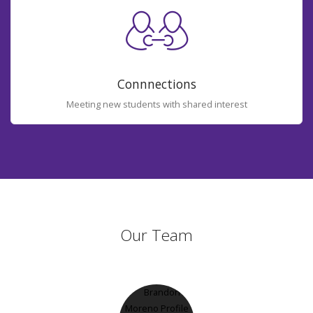
Connnections
Meeting new students with shared interest
Our Team