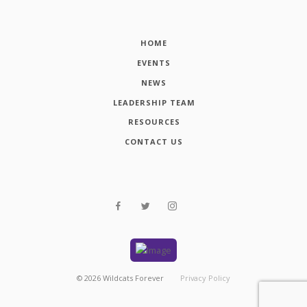
HOME
EVENTS
NEWS
LEADERSHIP TEAM
RESOURCES
CONTACT US
©
2026
Wildcats Forever
Privacy Policy