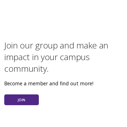
Join our group and make an
impact in your campus
community.
Become a member and find out more!
JOIN