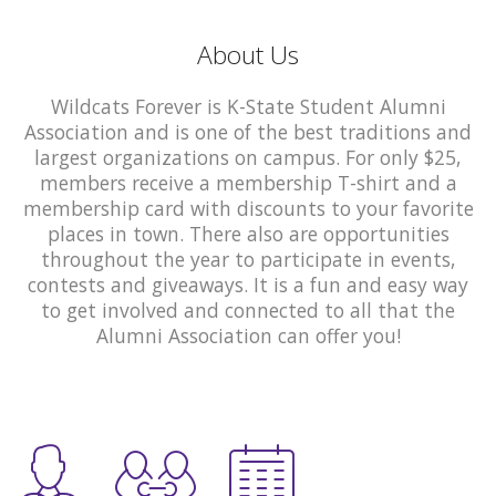
About Us
Wildcats Forever is K-State Student Alumni
Association and is one of the best traditions and
largest organizations on campus. For only $25,
members receive a membership T-shirt and a
membership card with discounts to your favorite
places in town. There also are opportunities
throughout the year to participate in events,
contests and giveaways. It is a fun and easy way
to get involved and connected to all that the
Alumni Association can offer you!