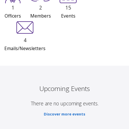
1
2
15
Officers
Members
Events
4
Emails/Newsletters
Upcoming Events
There are no upcoming events.
Discover more events