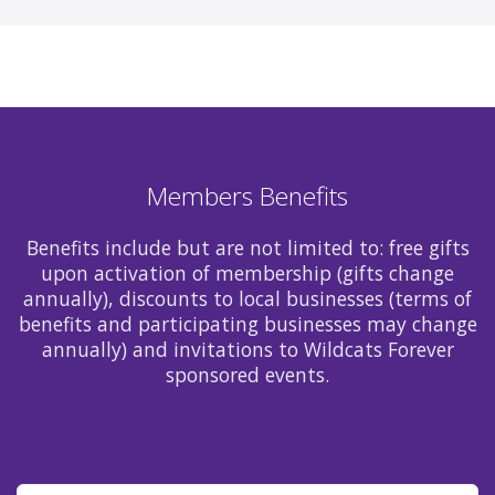
Members Benefits
Benefits include but are not limited to: free gifts
upon activation of membership (gifts change
annually), discounts to local businesses (terms of
benefits and participating businesses may change
annually) and invitations to Wildcats Forever
sponsored events.