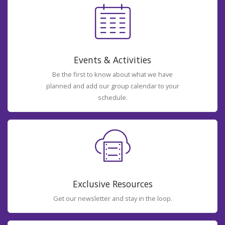
Events & Activities
Be the first to know about what we have
planned and add our group calendar to your
schedule.
Exclusive Resources
Get our newsletter and stay in the loop.