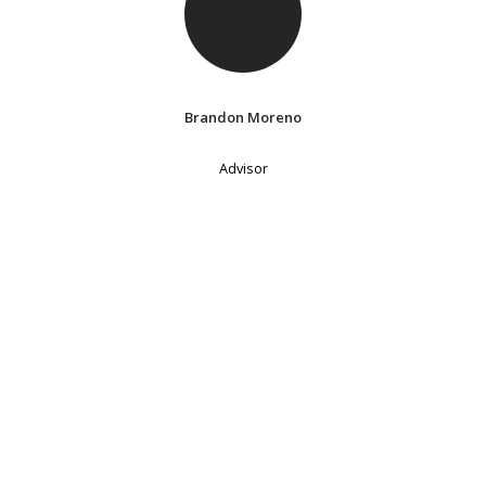
Brandon Moreno
Advisor