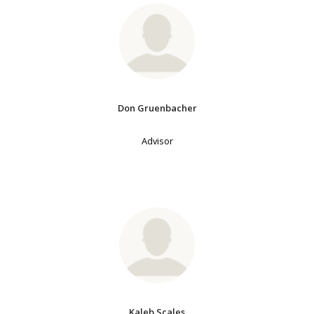
Don Gruenbacher
Advisor
Kaleb Scales