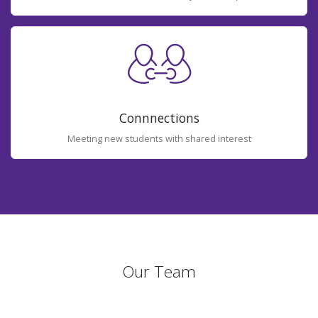
Connnections
Meeting new students with shared interest
Our Team