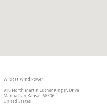
Wildcat Wind Power
918 North Martin Luther King Jr. Drive
Manhattan Kansas 66506
United States