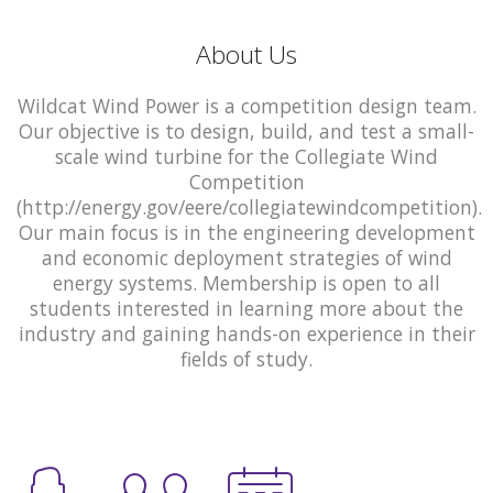
About Us
Wildcat Wind Power is a competition design team.
Our objective is to design, build, and test a small-
scale wind turbine for the Collegiate Wind
Competition
(http://energy.gov/eere/collegiatewindcompetition).
Our main focus is in the engineering development
and economic deployment strategies of wind
energy systems. Membership is open to all
students interested in learning more about the
industry and gaining hands-on experience in their
fields of study.