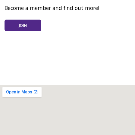
Become a member and find out more!
JOIN