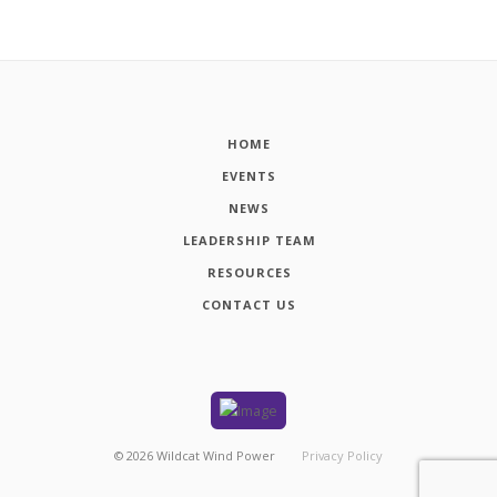
HOME
EVENTS
NEWS
LEADERSHIP TEAM
RESOURCES
CONTACT US
©
2026
Wildcat Wind Power
Privacy Policy