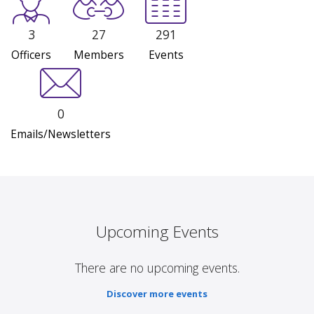
3
27
291
Officers
Members
Events
0
Emails/Newsletters
Upcoming Events
There are no upcoming events.
Discover more events