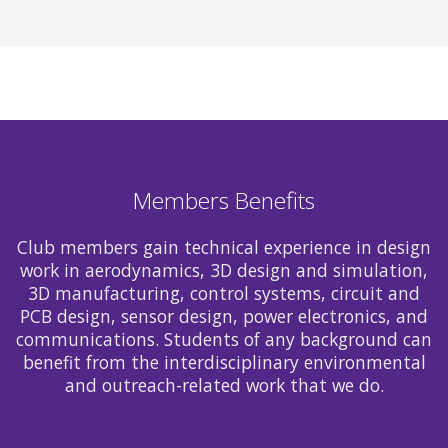
Members Benefits
Club members gain technical experience in design
work in aerodynamics, 3D design and simulation,
3D manufacturing, control systems, circuit and
PCB design, sensor design, power electronics, and
communications. Students of any background can
benefit from the interdisciplinary environmental
and outreach-related work that we do.