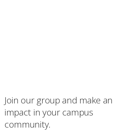
Join our group and make an
impact in your campus
community.