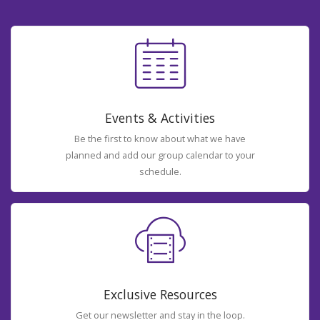
Events & Activities
Be the first to know about what we have
planned and add our group calendar to your
schedule.
Exclusive Resources
Get our newsletter and stay in the loop.