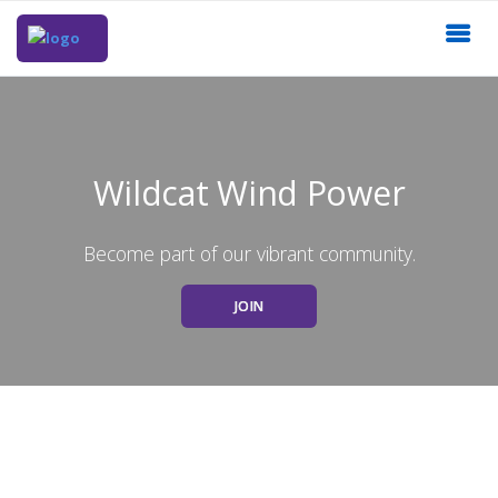
Wildcat Wind Power
Become part of our vibrant community.
JOIN