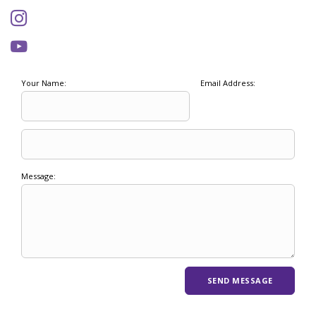
Your Name:
Email Address:
Message: