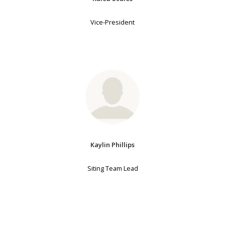
Vice-President
Kaylin Phillips
Siting Team Lead