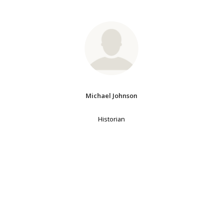
Michael Johnson
Historian