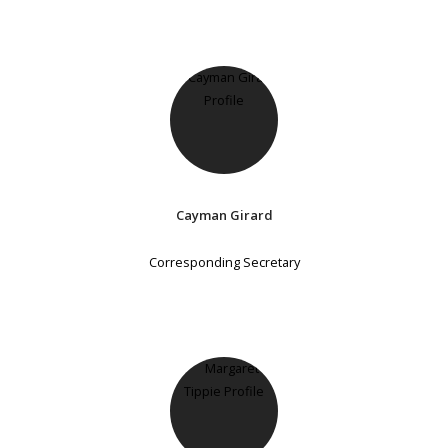
Cayman Girard
Corresponding Secretary