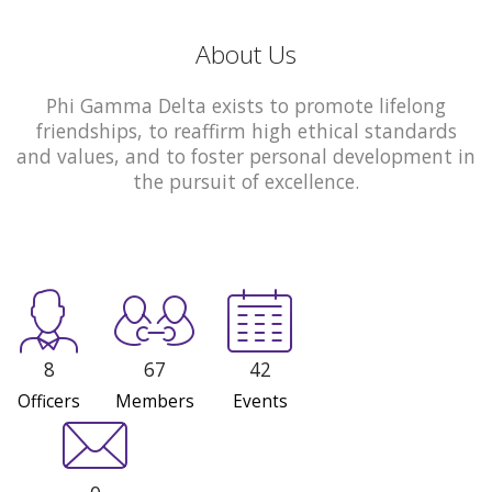
About Us
Phi Gamma Delta exists to promote lifelong
friendships, to reaffirm high ethical standards
and values, and to foster personal development in
the pursuit of excellence.
8
67
42
Officers
Members
Events