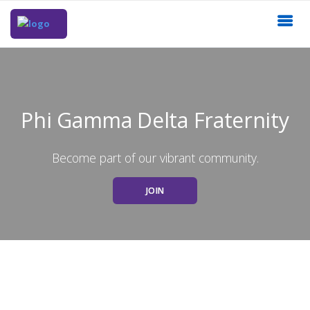
Phi Gamma Delta Fraternity
Become part of our vibrant community.
JOIN