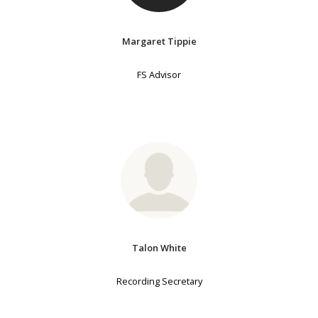
Margaret Tippie
FS Advisor
Talon White
Recording Secretary