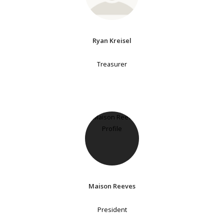
Ryan Kreisel
Treasurer
Maison Reeves
President