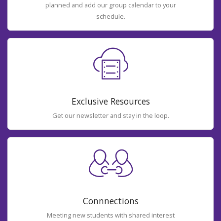
planned and add our group calendar to your
schedule.
Exclusive Resources
Get our newsletter and stay in the loop.
Connnections
Meeting new students with shared interest