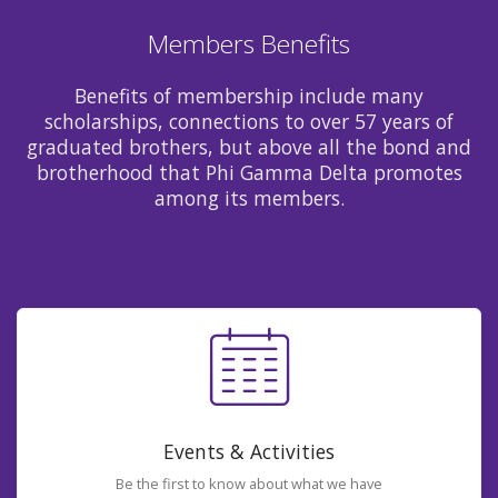
Members Benefits
Benefits of membership include many
scholarships, connections to over 57 years of
graduated brothers, but above all the bond and
brotherhood that Phi Gamma Delta promotes
among its members.
Events & Activities
Be the first to know about what we have