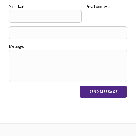
Your Name:
Email Address:
Message: