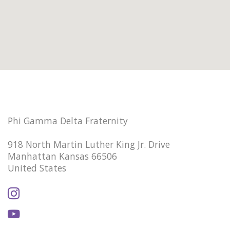
Phi Gamma Delta Fraternity
918 North Martin Luther King Jr. Drive
Manhattan Kansas 66506
United States