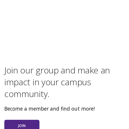
Join our group and make an
impact in your campus
community.
Become a member and find out more!
JOIN