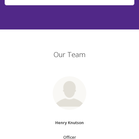
Our Team
Henry Knutson
Officer