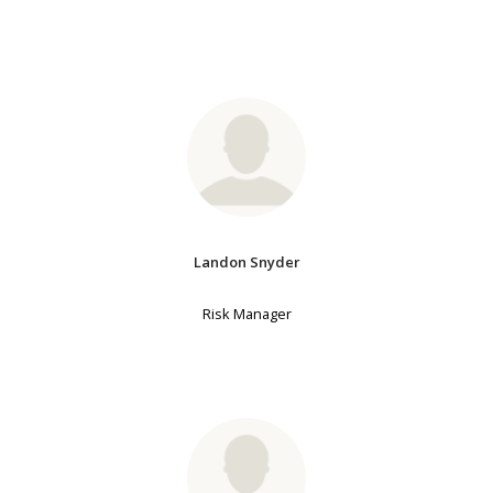
Landon Snyder
Risk Manager