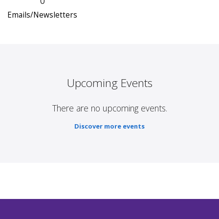
0
Emails/Newsletters
Upcoming Events
There are no upcoming events.
Discover more events