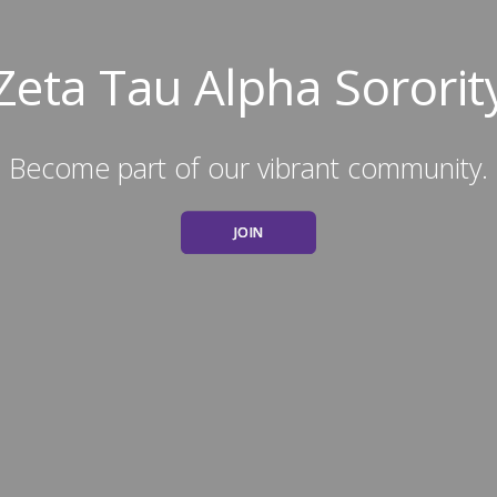
Zeta Tau Alpha Sororit
Become part of our vibrant community.
JOIN