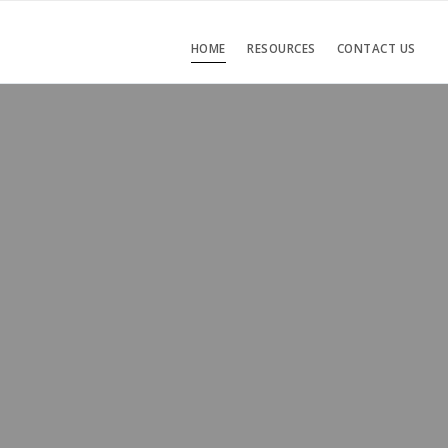
HOME
RESOURCES
CONTACT US