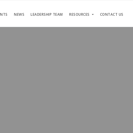
ENTS
NEWS
LEADERSHIP TEAM
RESOURCES
CONTACT US