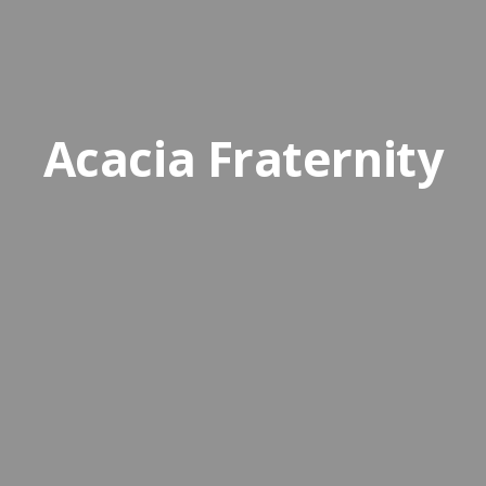
Acacia Fraternity