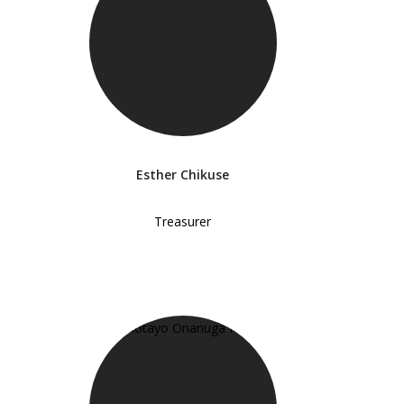
Esther Chikuse
Treasurer