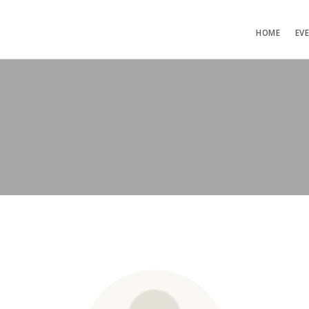
HOME
EV