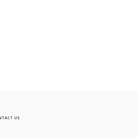
NTACT US