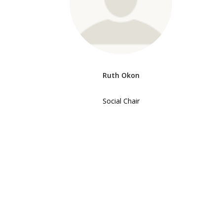
Ruth Okon
Social Chair