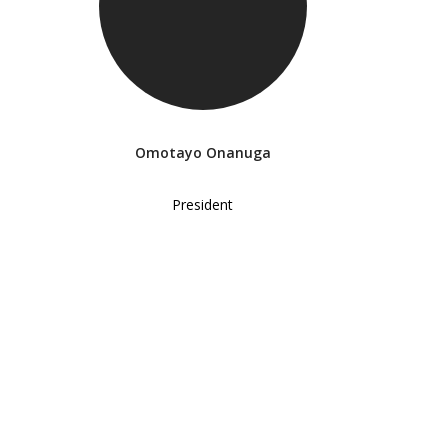
Omotayo Onanuga
President