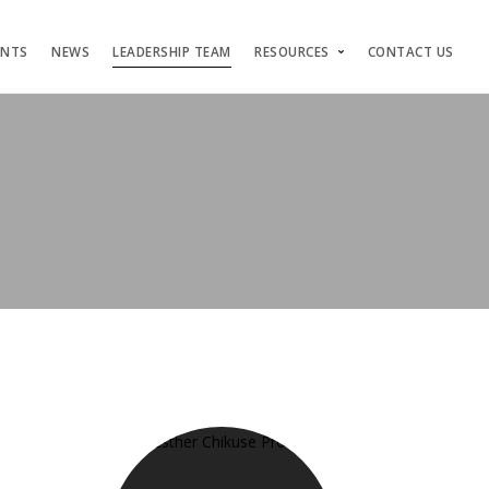
ENTS
NEWS
LEADERSHIP TEAM
RESOURCES
CONTACT US