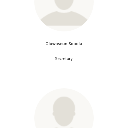
Oluwaseun Sobola
Secretary