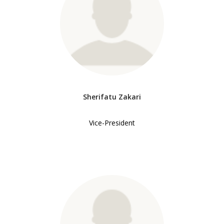
Sherifatu Zakari
Vice-President