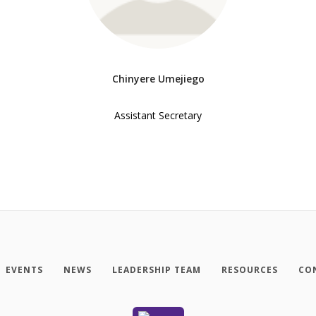
Chinyere Umejiego
Assistant Secretary
EVENTS
NEWS
LEADERSHIP TEAM
RESOURCES
CO