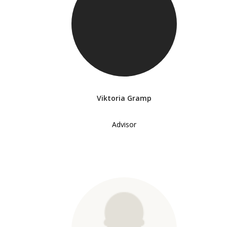
Viktoria Gramp
Advisor