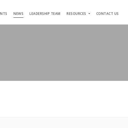
ENTS
NEWS
LEADERSHIP TEAM
RESOURCES
CONTACT US