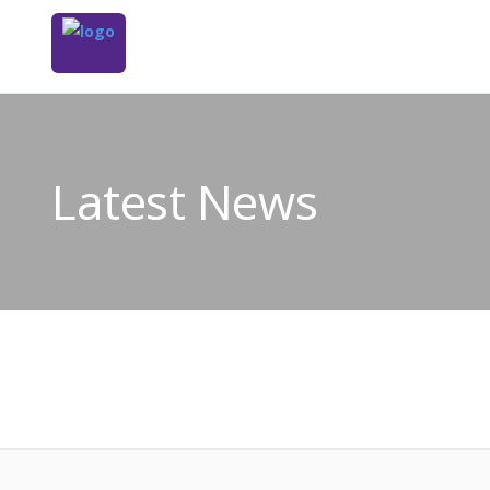
Latest News