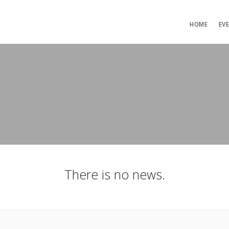
HOME
EV
There is no news.