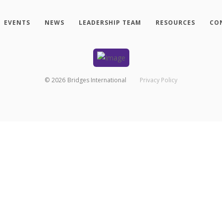
EVENTS
NEWS
LEADERSHIP TEAM
RESOURCES
CO
©
2026
Bridges International
Privacy Policy