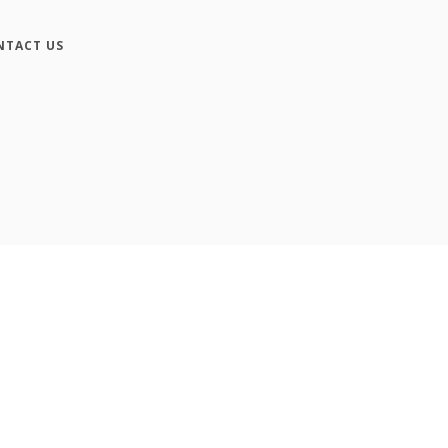
NTACT US