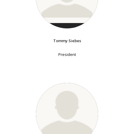
Tommy Siebes
President