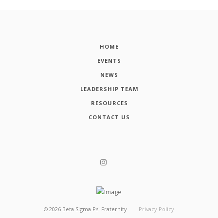
HOME
EVENTS
NEWS
LEADERSHIP TEAM
RESOURCES
CONTACT US
©
2026
Beta Sigma Psi Fraternity
Privacy Policy