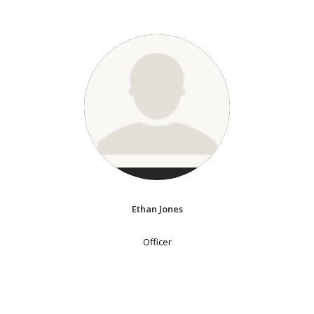
Ethan Jones
Officer