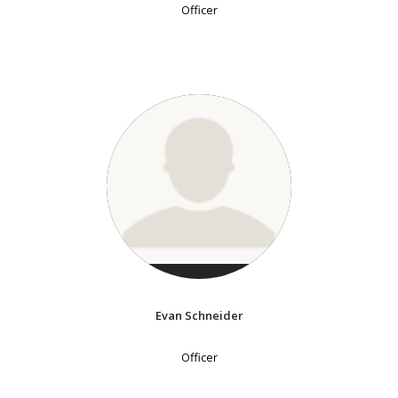
Officer
Evan Schneider
Officer