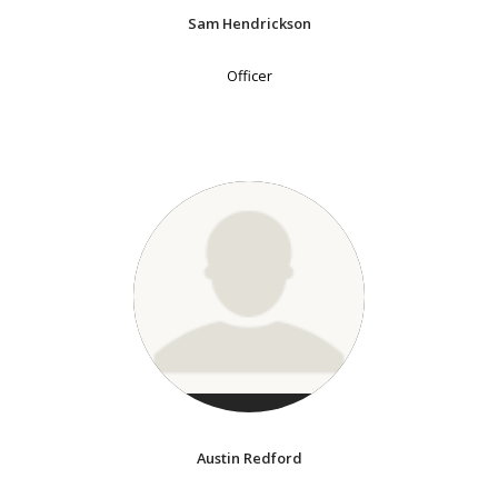
Sam Hendrickson
Officer
Austin Redford