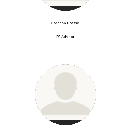
Bronson Brassel
FS Advisor