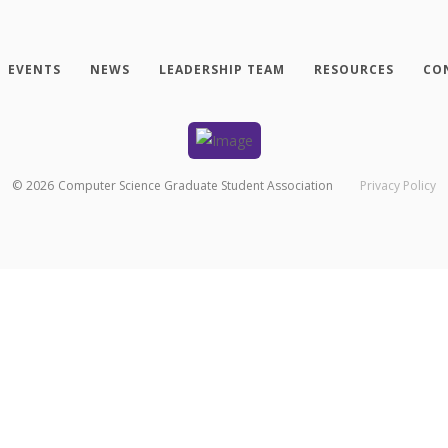
EVENTS
NEWS
LEADERSHIP TEAM
RESOURCES
CO
©
2026
Computer Science Graduate Student Association
Privacy Policy