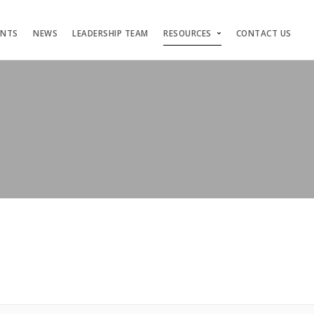
ENTS
NEWS
LEADERSHIP TEAM
RESOURCES
CONTACT US