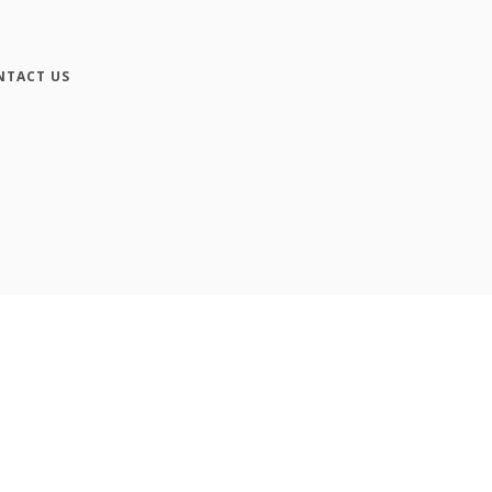
NTACT US