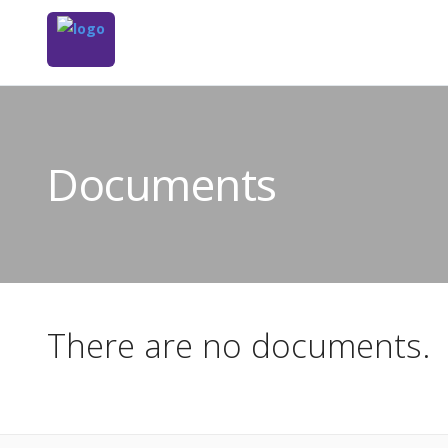
Documents
There are no documents.