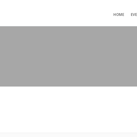
HOME
EV