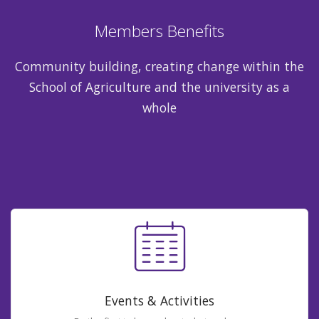
Members Benefits
Community building, creating change within the
School of Agriculture and the university as a
whole
Events & Activities