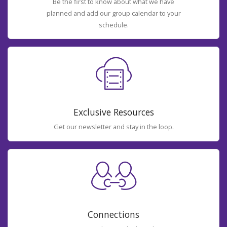
Be the first to know about what we have
planned and add our group calendar to your
schedule.
Exclusive Resources
Get our newsletter and stay in the loop.
Connections