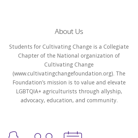
About Us
Students for Cultivating Change is a Collegiate
Chapter of the National organization of
Cultivating Change
(www.cultivatingchangefoundation.org). The
Foundation’s mission is to value and elevate
LGBTQIA+ agriculturists through allyship,
advocacy, education, and community.