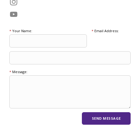
*
Your Name:
*
Email Address:
*
Message: