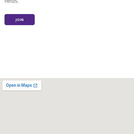
fields.
JOIN