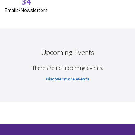
34
Emails/Newsletters
Upcoming Events
There are no upcoming events.
Discover more events