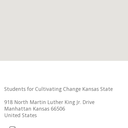
Students for Cultivating Change Kansas State
918 North Martin Luther King Jr. Drive
Manhattan Kansas 66506
United States