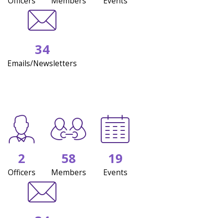
Officers
Members
Events
34
Emails/Newsletters
2
58
19
Officers
Members
Events