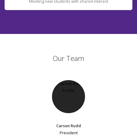
Meeting new students with shared interest
Our Team
Carson Rudd
President