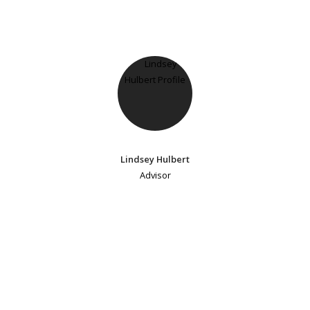
Lindsey Hulbert
Advisor