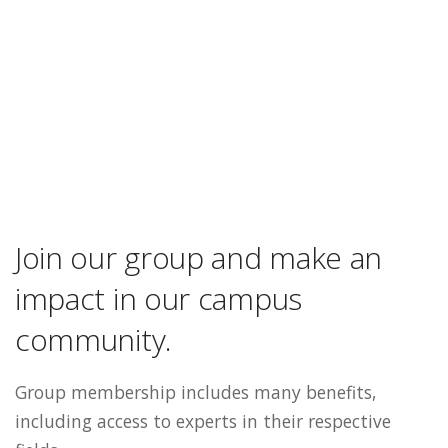
Join our group and make an
impact in our campus
community.
Group membership includes many benefits,
including access to experts in their respective