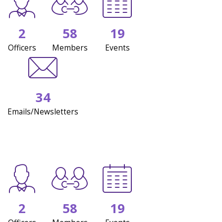
2
58
19
Officers
Members
Events
34
Emails/Newsletters
2
58
19