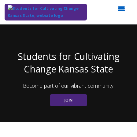
Top
of
Main
Content
Students for Cultivating
Change Kansas State
Become part of our vibrant community.
JOIN