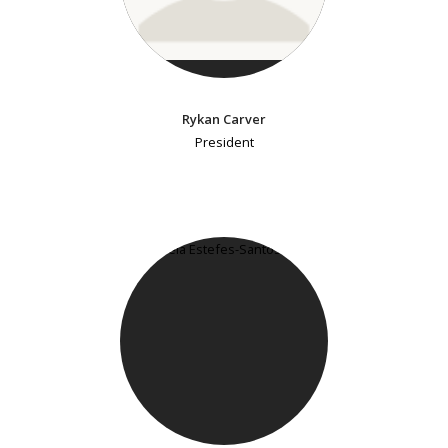
Rykan Carver
President