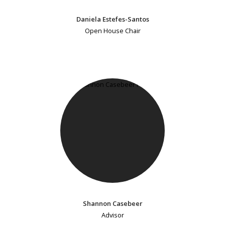
Daniela Estefes-Santos
Open House Chair
Shannon Casebeer
Advisor