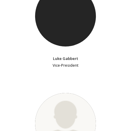
Luke Gabbert
Vice-President