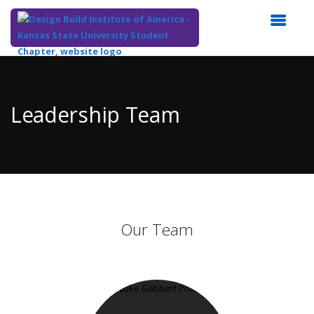
Top
of
Main
Leadership Team
Content
Our Team