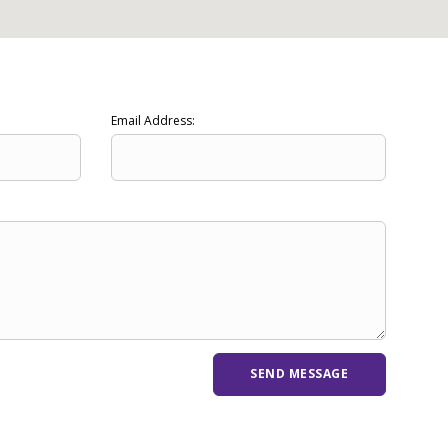
Email Address: