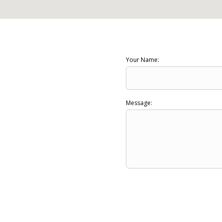
Your Name:
Message: