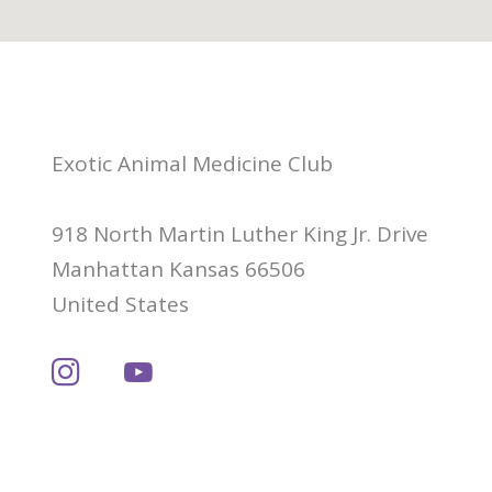
Exotic Animal Medicine Club
918 North Martin Luther King Jr. Drive
Manhattan Kansas 66506
United States