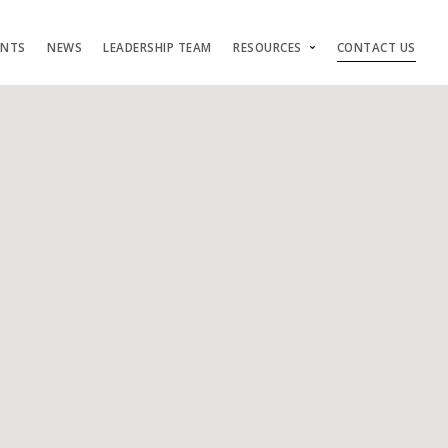
ENTS
NEWS
LEADERSHIP TEAM
RESOURCES
CONTACT US