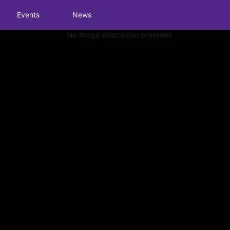
tive to Archived.
Events
News
ields on the page
elds on the page
elds on the page
e to restore original position, and Ctrl plus Enter or Space to add i
s.