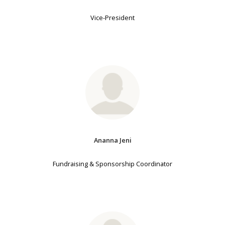
Vice-President
Ananna Jeni
Fundraising & Sponsorship Coordinator