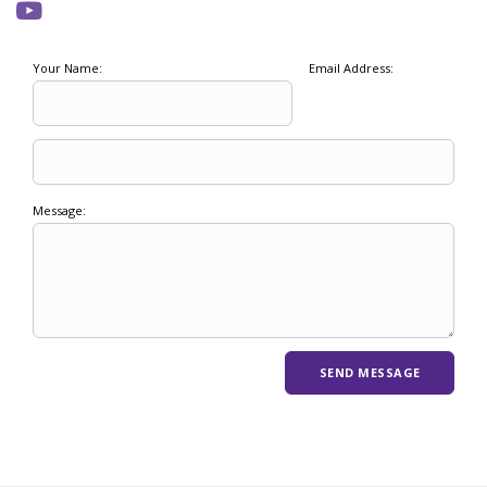
Your Name:
Email Address:
Message: