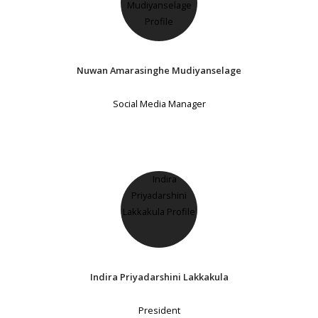
Nuwan Amarasinghe Mudiyanselage
Social Media Manager
Indira Priyadarshini Lakkakula
President