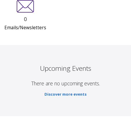
0
Emails/Newsletters
Upcoming Events
There are no upcoming events.
Discover more events