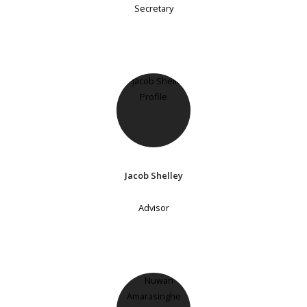
Secretary
Jacob Shelley
Advisor