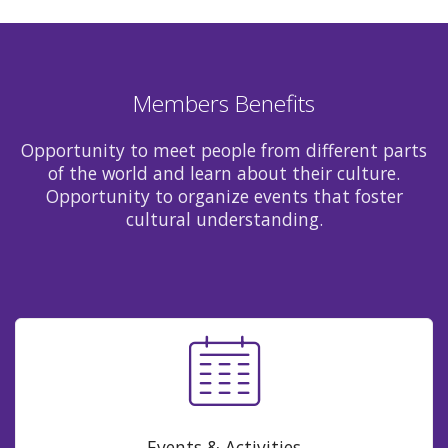
Members Benefits
Opportunity to meet people from different parts
of the world and learn about their culture.
Opportunity to organize events that foster
cultural understanding.
Events & Activities