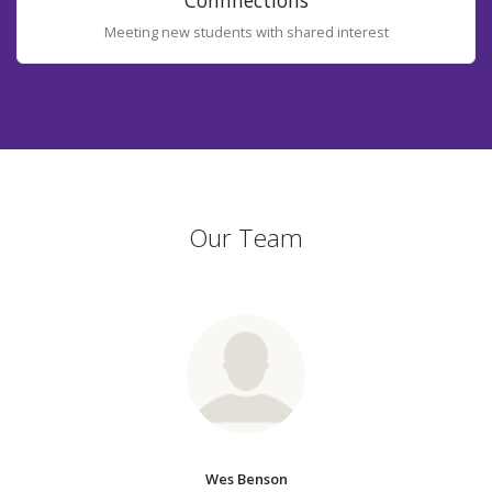
Connnections
Meeting new students with shared interest
Our Team
Wes Benson