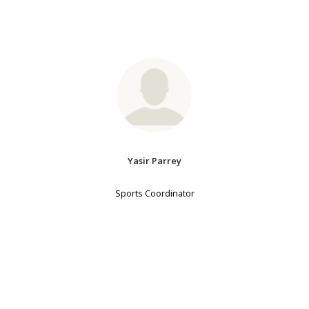
Yasir Parrey
Sports Coordinator