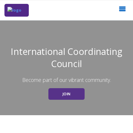
International Coordinating
Council
Become part of our vibrant community.
JOIN