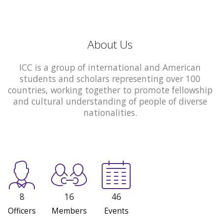
About Us
ICC is a group of international and American
students and scholars representing over 100
countries, working together to promote fellowship
and cultural understanding of people of diverse
nationalities.
8
16
46
Officers
Members
Events