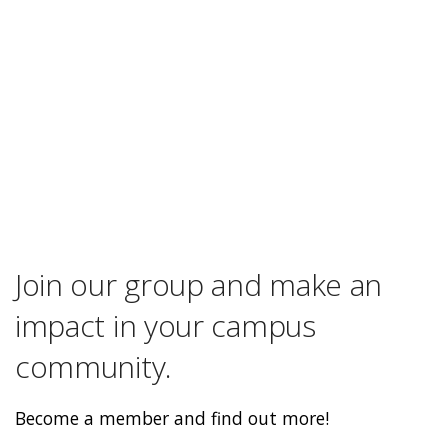
Join our group and make an
impact in your campus
community.
Become a member and find out more!