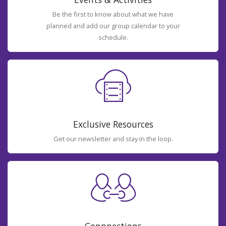
Be the first to know about what we have
planned and add our group calendar to your
schedule.
Exclusive Resources
Get our newsletter and stay in the loop.