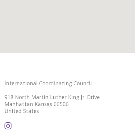
International Coordinating Council
918 North Martin Luther King Jr. Drive
Manhattan Kansas 66506
United States