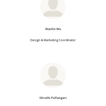
Wanlin Wu
Design & Marketing Coordinator
Shruthi Pullangari