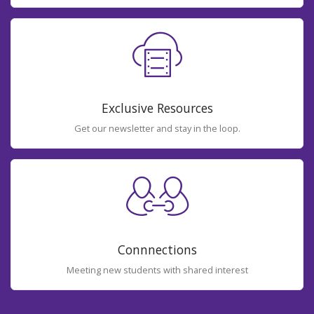
Exclusive Resources
Get our newsletter and stay in the loop.
Connnections
Meeting new students with shared interest