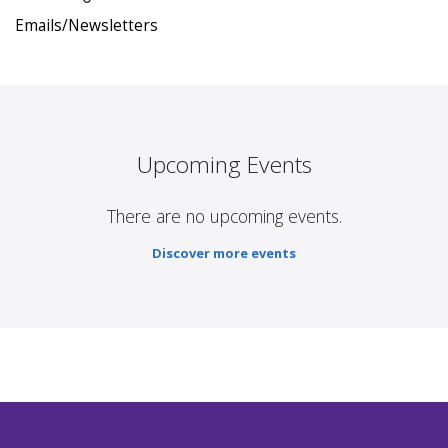
Emails/Newsletters
Upcoming Events
There are no upcoming events.
Discover more events