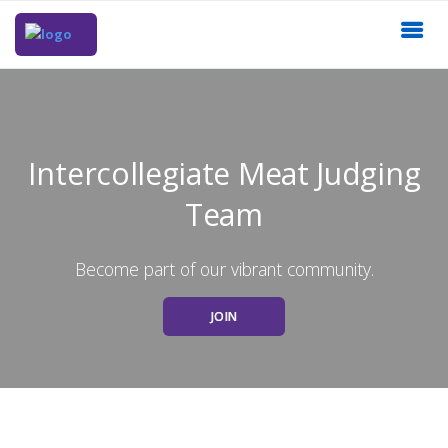
Intercollegiate Meat Judging
Team
Become part of our vibrant community.
JOIN