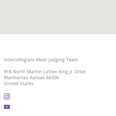
Intercollegiate Meat Judging Team
918 North Martin Luther King Jr. Drive
Manhattan Kansas 66506
United States