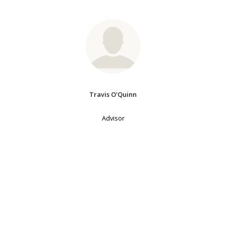
Travis O'Quinn
Advisor