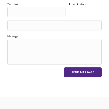
Your Name:
Email Address:
Message: