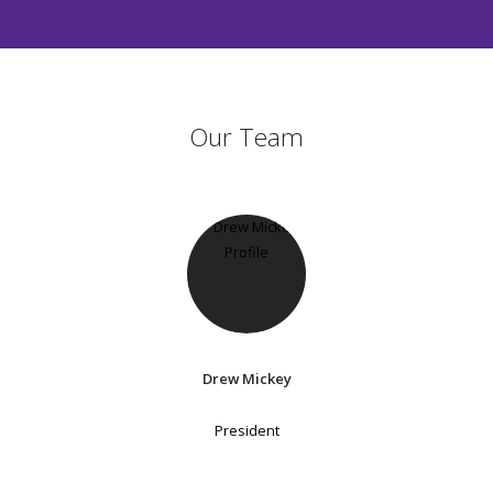
Our Team
Drew Mickey
President