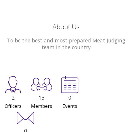
About Us
To be the best and most prepared Meat Judging
team in the country
2
13
0
Officers
Members
Events
0