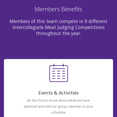
Members Benefits
Members of this team compete in 9 different
Intercollegiate Meat Judging Competitions
throughout the year.
Events & Activities
Be the first to know about what we have
planned and add our group calendar to your
schedule.