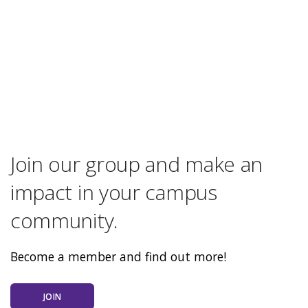
Join our group and make an
impact in your campus
community.
Become a member and find out more!
JOIN