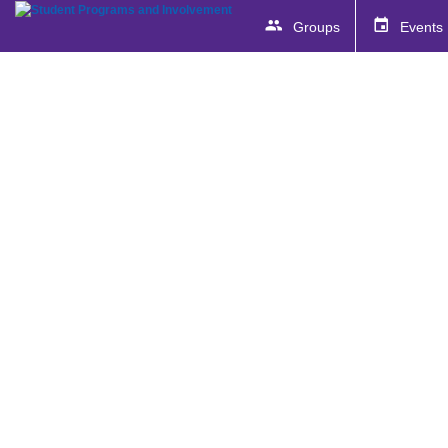
Groups
Events