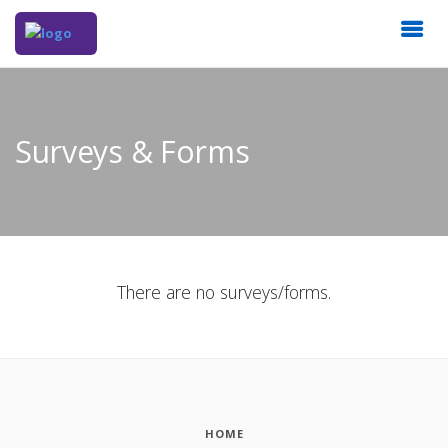
Surveys & Forms
There are no surveys/forms.
HOME