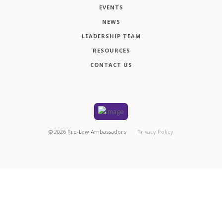
EVENTS
NEWS
LEADERSHIP TEAM
RESOURCES
CONTACT US
©
2026
Pre-Law Ambassadors
Privacy Policy