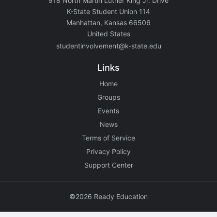
918 North Martin Luther King Jr. Drive
K-State Student Union 114
Manhattan, Kansas 66506
United States
studentinvolvement@k-state.edu
Links
Home
Groups
Events
News
Terms of Service
Privacy Policy
Support Center
©2026 Ready Education