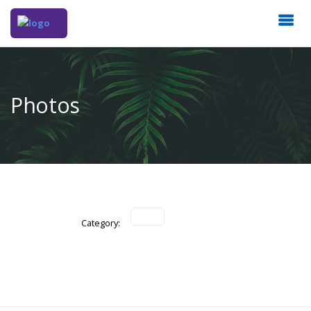
Photos
Category: