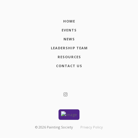
HOME
EVENTS
NEWS
LEADERSHIP TEAM
RESOURCES
CONTACT US
©
2026
Painting Society
Privacy Policy