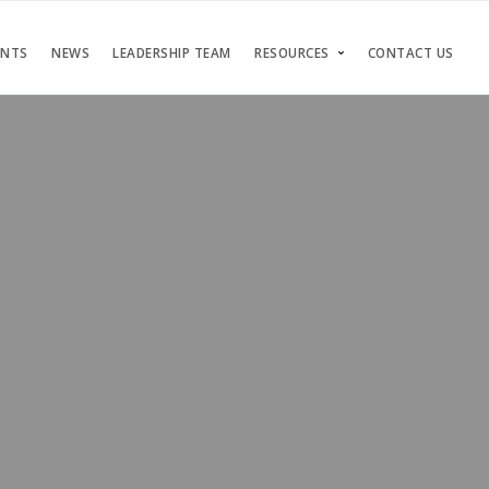
ENTS
NEWS
LEADERSHIP TEAM
RESOURCES
CONTACT US