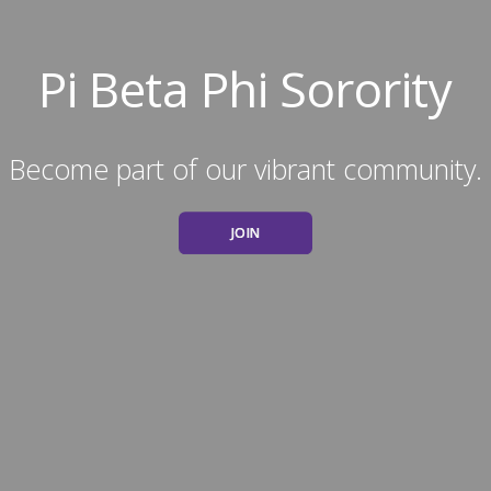
Pi Beta Phi Sorority
Become part of our vibrant community.
JOIN