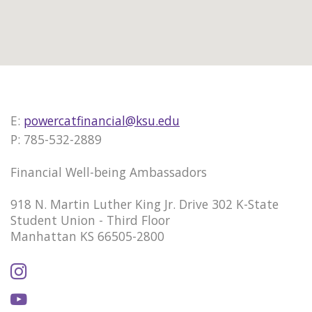
E:
powercatfinancial@ksu.edu
P: 785-532-2889
Financial Well-being Ambassadors
918 N. Martin Luther King Jr. Drive 302 K-State
Student Union - Third Floor
Manhattan KS 66505-2800