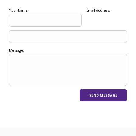
Your Name:
Email Address:
Message: