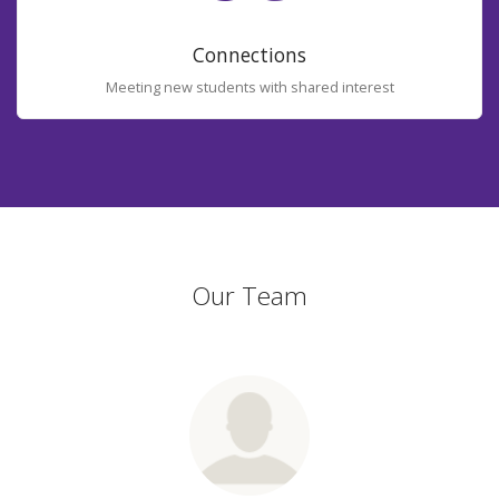
Connections
Meeting new students with shared interest
Our Team