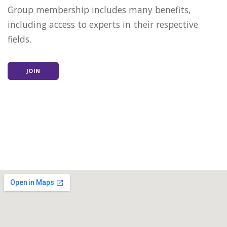
Group membership includes many benefits,
including access to experts in their respective
fields.
JOIN