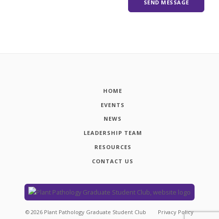
HOME
EVENTS
NEWS
LEADERSHIP TEAM
RESOURCES
CONTACT US
©
2026
Plant Pathology Graduate Student Club
Privacy Policy