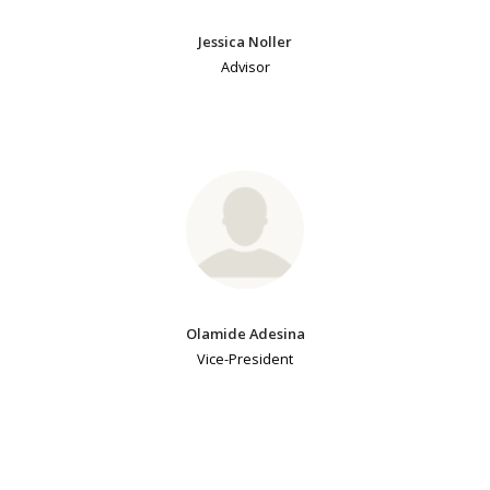
Jessica Noller
Advisor
Olamide Adesina
Vice-President