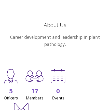
About Us
Career development and leadership in plant
pathology.
5
17
0
Officers
Members
Events