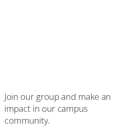
Join our group and make an
impact in our campus
community.