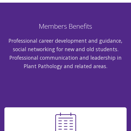
Members Benefits
Professional career development and guidance,
social networking for new and old students.
Professional communication and leadership in
Plant Pathology and related areas.