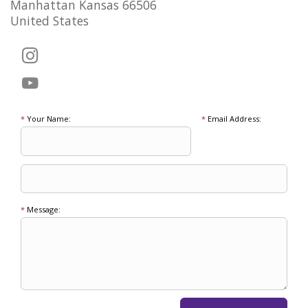
Manhattan Kansas 66506
United States
*
Your Name:
*
Email Address:
*
Message: