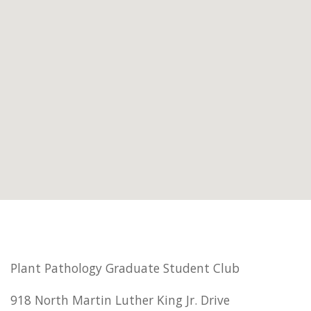
Plant Pathology Graduate Student Club
918 North Martin Luther King Jr. Drive