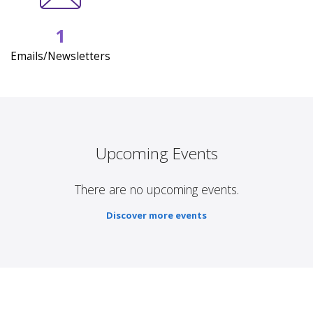
1
Emails/Newsletters
Upcoming Events
There are no upcoming events.
Discover more events