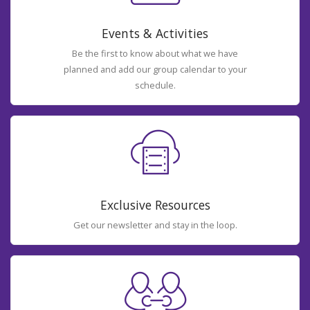
Events & Activities
Be the first to know about what we have
planned and add our group calendar to your
schedule.
Exclusive Resources
Get our newsletter and stay in the loop.