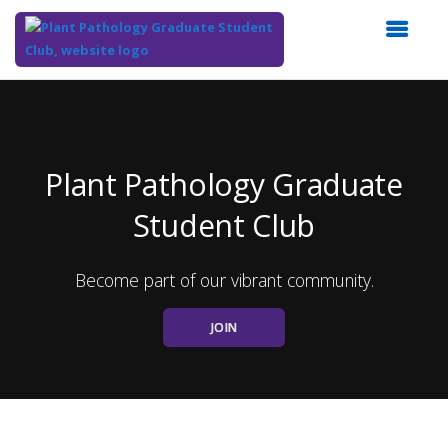
Top
of
Main
Content
Plant Pathology Graduate
Student Club
Become part of our vibrant community.
JOIN