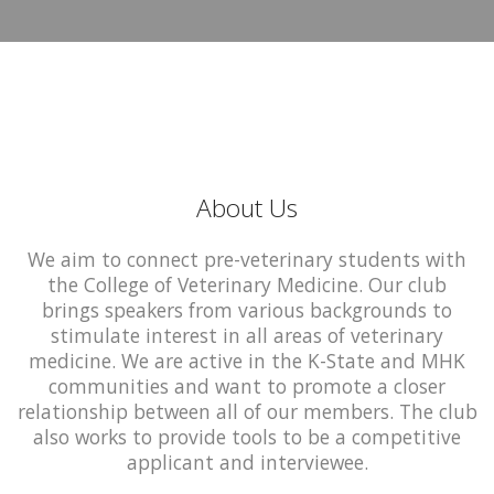
About Us
We aim to connect pre-veterinary students with
the College of Veterinary Medicine. Our club
brings speakers from various backgrounds to
stimulate interest in all areas of veterinary
medicine. We are active in the K-State and MHK
communities and want to promote a closer
relationship between all of our members. The club
also works to provide tools to be a competitive
applicant and interviewee.