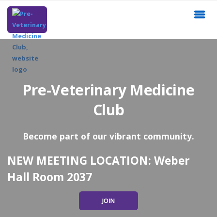
Pre-Veterinary Medicine
Club
Become part of our vibrant community.
NEW MEETING LOCATION: Weber
Hall Room 2037
JOIN