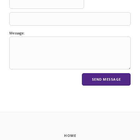
Message:
HOME