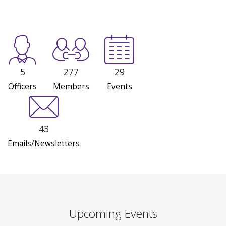
5
277
29
Officers
Members
Events
43
Emails/Newsletters
Upcoming Events