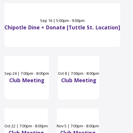
Sep
16
|
5:00pm - 9:00pm
Chipotle Dine + Donate [Tuttle St. Location]
Sep
24
|
7:00pm - 8:00pm
Oct
8
|
7:00pm - 8:00pm
Club Meeting
Club Meeting
Oct
22
|
7:00pm - 8:00pm
Nov
5
|
7:00pm - 8:00pm
Club Meeting
Club Meeting