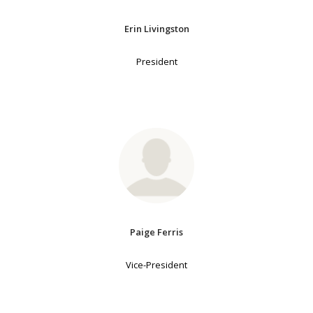
Erin Livingston
President
Paige Ferris
Vice-President