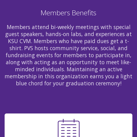
Members Benefits
Members attend bi-weekly meetings with special
guest speakers, hands-on labs, and experiences at
KSU CVM. Members who have paid dues get a t-
shirt. PVS hosts community service, social, and
fundraising events for members to participate in,
along with acting as an opportunity to meet like-
minded individuals. Maintaining an active
membership in this organization earns you a light
blue chord for your graduation ceremony!