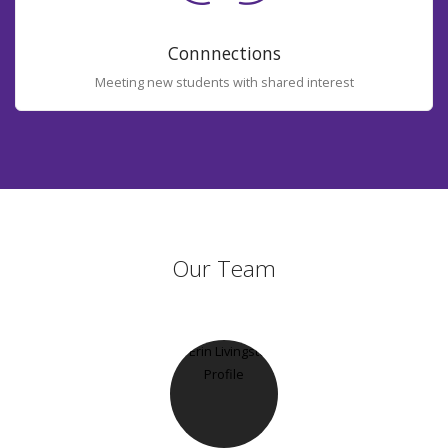
Connnections
Meeting new students with shared interest
Our Team