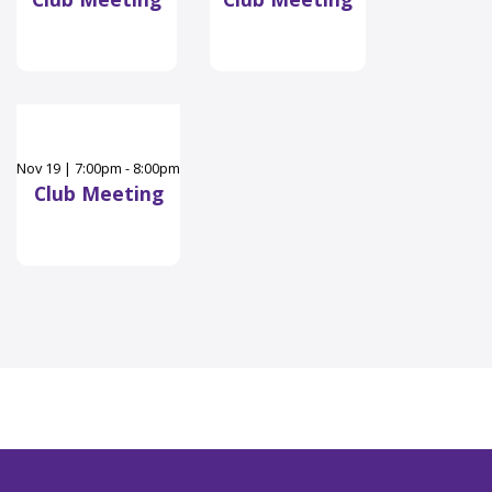
Nov
19
|
7:00pm - 8:00pm
Club Meeting