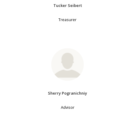
Tucker Seibert
Treasurer
Sherry Pogranichniy
Advisor