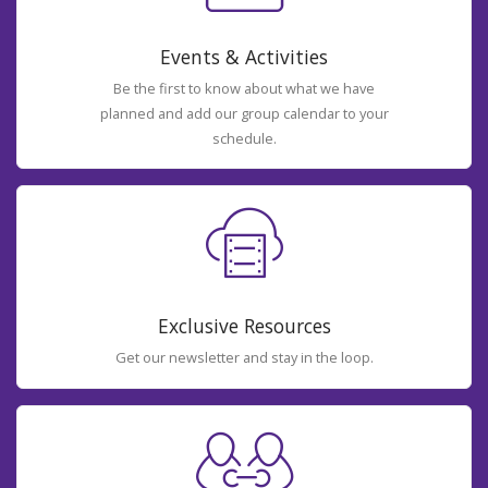
Events & Activities
Be the first to know about what we have
planned and add our group calendar to your
schedule.
Exclusive Resources
Get our newsletter and stay in the loop.