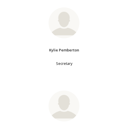
Kylie Pemberton
Secretary