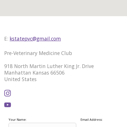
E:
kstatepvc@gmail.com
Pre-Veterinary Medicine Club
918 North Martin Luther King Jr. Drive
Manhattan Kansas 66506
United States
Your Name:
Email Address: