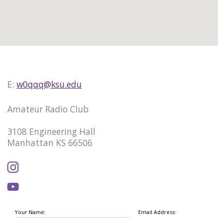
E:
w0qqq@ksu.edu
Amateur Radio Club
3108 Engineering Hall
Manhattan KS 66506
Your Name:
Email Address: