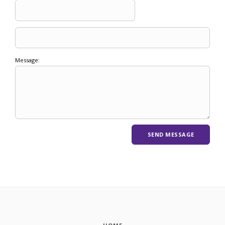
Message: