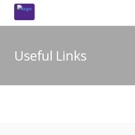
Useful Links