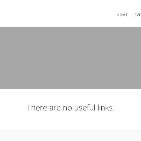
HOME
EV
There are no useful links.