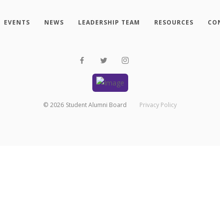
EVENTS
NEWS
LEADERSHIP TEAM
RESOURCES
CO
©
2026
Student Alumni Board
Privacy Policy