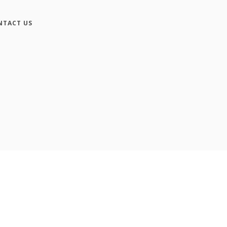
NTACT US