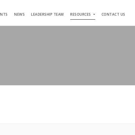
ENTS
NEWS
LEADERSHIP TEAM
RESOURCES
CONTACT US