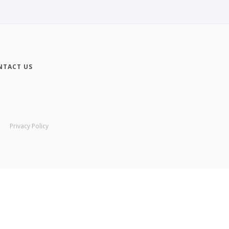
NTACT US
Privacy Policy