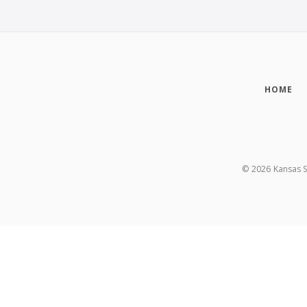
HOME
©
2026
Kansas S