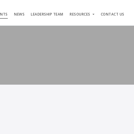
ENTS
NEWS
LEADERSHIP TEAM
RESOURCES
CONTACT US