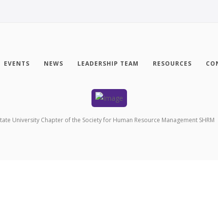
EVENTS
NEWS
LEADERSHIP TEAM
RESOURCES
CO
tate University Chapter of the Society for Human Resource Management SHRM