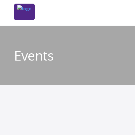
Events