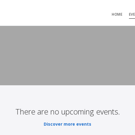
HOME
EV
There are no upcoming events.
Discover more events