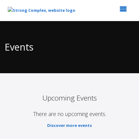
Top
of
Main
Events
Content
Upcoming Events
There are no upcoming events.
Discover more events