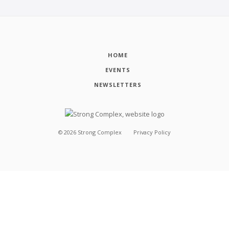
HOME
EVENTS
NEWSLETTERS
©
2026
Strong Complex
Privacy Policy