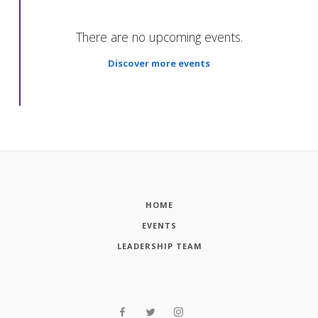
There are no upcoming events.
Discover more events
HOME
EVENTS
LEADERSHIP TEAM