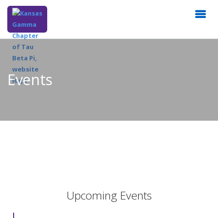
Events
Upcoming Events