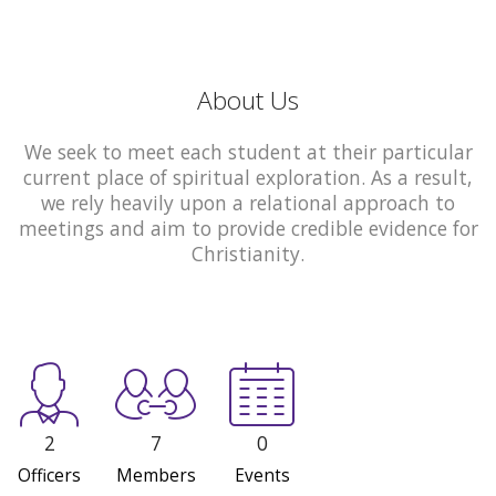
About Us
We seek to meet each student at their particular
current place of spiritual exploration. As a result,
we rely heavily upon a relational approach to
meetings and aim to provide credible evidence for
Christianity.
2
7
0
Officers
Members
Events