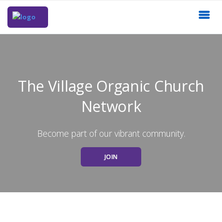
The Village Organic Church
Network
Become part of our vibrant community.
JOIN