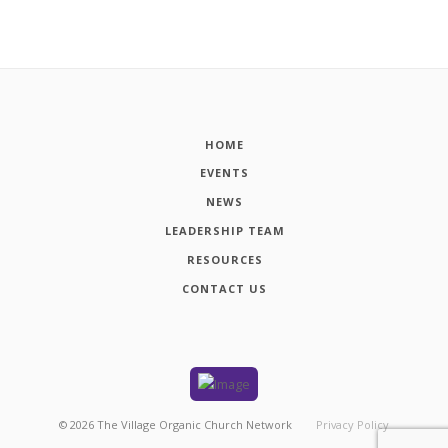
HOME
EVENTS
NEWS
LEADERSHIP TEAM
RESOURCES
CONTACT US
©
2026
The Village Organic Church Network
Privacy Policy