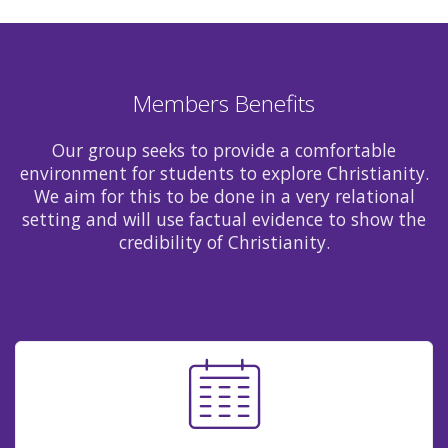
Members Benefits
Our group seeks to provide a comfortable
environment for students to explore Christianity.
We aim for this to be done in a very relational
setting and will use factual evidence to show the
credibility of Christianity.