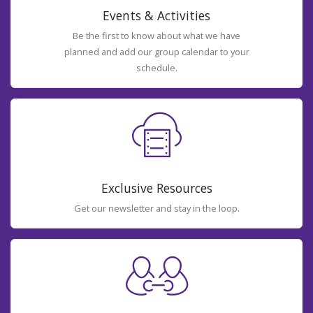
Events & Activities
Be the first to know about what we have
planned and add our group calendar to your
schedule.
Exclusive Resources
Get our newsletter and stay in the loop.