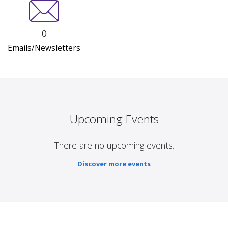
0
Emails/Newsletters
Upcoming Events
There are no upcoming events.
Discover more events