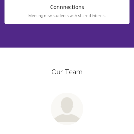
Connnections
Meeting new students with shared interest
Our Team