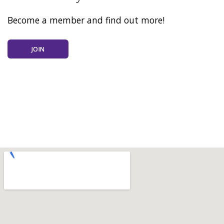
Become a member and find out more!
JOIN