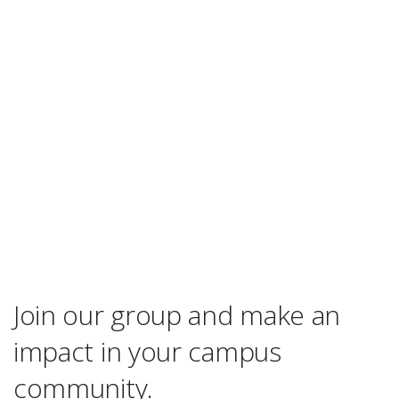
Join our group and make an
impact in your campus
community.