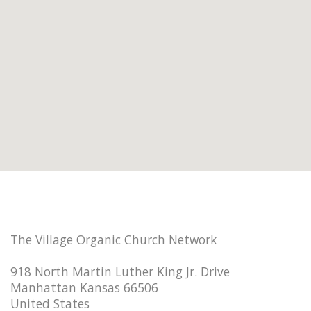
The Village Organic Church Network
918 North Martin Luther King Jr. Drive
Manhattan Kansas 66506
United States