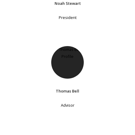
Noah Stewart
President
Thomas Bell
Advisor