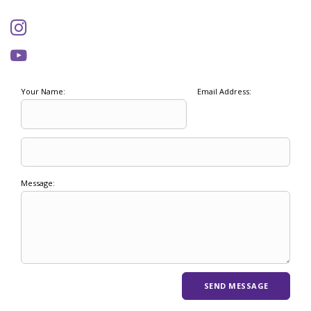
Your Name:
Email Address:
Message: