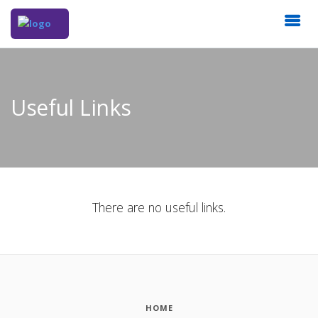
Useful Links
There are no useful links.
HOME