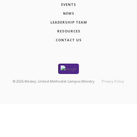
EVENTS
NEWS
LEADERSHIP TEAM
RESOURCES
CONTACT US
©
2026
Wesley: United Methodist Campus Ministry
Privacy Policy