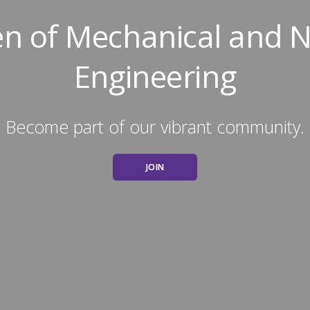
 of Mechanical and N
Engineering
Become part of our vibrant community.
JOIN