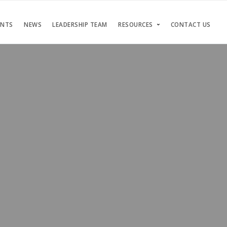
ENTS
NEWS
LEADERSHIP TEAM
RESOURCES
CONTACT US