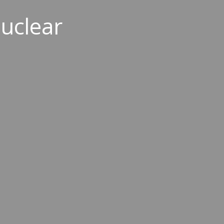
uclear