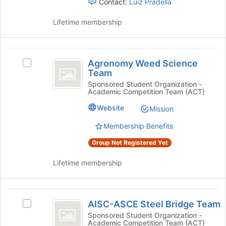
Contact:
Luiz Pradella
click
on
Lifetime membership
the
Join
button
Agronomy
at
Agronomy Weed Science
Select
the
Weed
Team
Agronomy
bottom
Science
Weed
Sponsored Student Organization -
of
Academic Competition Team (ACT)
Science
the
Team
Team's
page
Website
Mission
group.
to
Select
Membership Benefits
register
the
for
Group Not Registered Yet
group
this
and
group
Lifetime membership
click
on
the
AISC-
Join
AISC-ASCE Steel Bridge Team
Select
button
ASCE
AISC-
at
Sponsored Student Organization -
Academic Competition Team (ACT)
Steel
ASCE
the