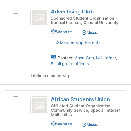
Advertising
at
Advertising Club
the
Select
Club
bottom
Advertising
Sponsored Student Organization -
Special Interest, General University
of
Club's
the
group.
Website
Mission
page
Select
to
the
Membership Benefits
register
group
for
and
Contact:
Anan Wan
,
MJ Hafner
,
this
click
Email group officers
group
on
the
Lifetime membership
Join
button
at
African
the
African Students Union
bottom
Select
Students
of
African
Affiliated Student Organization -
Community Service, Special Interest,
Union
the
Students
Multicultural
page
Union's
to
group.
Website
Mission
register
Select