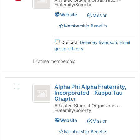
Fraternity/Sorority
Epsilon
Sorority
Website
Mission
Membership Benefits
Contact:
Delainey Isaacson
,
Email
group officers
Lifetime membership
Alpha
Alpha Phi Alpha Fraternity,
Select
Phi
Incorporated - Kappa Tau
Alpha
Chapter
Alpha
Phi
Affiliated Student Organization -
Alpha
Fraternity,
Fraternity/Sorority
Fraternity,
Incorporated
Incorporated
Website
Mission
-
-
Kappa
Membership Benefits
Kappa
Tau