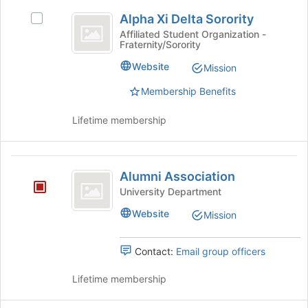
Alpha
Join
Alpha Xi Delta Sorority
button
Select
Xi
at
Alpha
Affiliated Student Organization -
Fraternity/Sorority
Delta
the
Xi
bottom
Delta
Sorority
Website
Mission
of
Sorority's
the
group.
Membership Benefits
page
Select
to
the
Lifetime membership
register
group
for
and
this
click
Alumni
group
on
Alumni Association
Association
the
University Department
Join
button
Website
Mission
at
the
Contact:
Email group officers
bottom
of
Lifetime membership
the
page
to