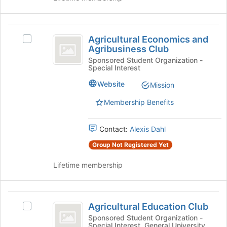
Join
button
Agricultural
at
Agricultural Economics and
Select
the
Economics
Agribusiness Club
Agricultural
bottom
and
Economics
Sponsored Student Organization -
of
Special Interest
and
the
Agribusiness
Agribusiness
page
Website
Mission
Club
Club's
to
group.
register
Membership Benefits
Select
for
the
this
Contact:
Alexis Dahl
group
group
and
Group Not Registered Yet
click
on
Lifetime membership
the
Join
button
Agricultural
at
Agricultural Education Club
Select
Education
the
Agricultural
Sponsored Student Organization -
bottom
Special Interest, General University
Education