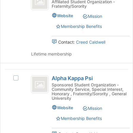
Alpha
Affiliated Student Organization -
Join
Fraternity/Sorority
Rho
Gamma
button
Rho
Fraternity
Website
Mission
at
Fraternity's
the
group.
Membership Benefits
bottom
Select
of
the
the
Contact:
Creed Caldwell
group
page
and
to
Lifetime membership
click
register
on
for
the
this
Alpha
Join
group
Alpha Kappa Psi
button
Select
Kappa
at
Alpha
Sponsored Student Organization -
Community Service, Special Interest,
Psi
the
Kappa
Honorary , Fraternity/Sorority , General
bottom
Psi's
University
of
group.
Website
the
Select
Mission
page
the
Membership Benefits
to
group
register
and
for
click