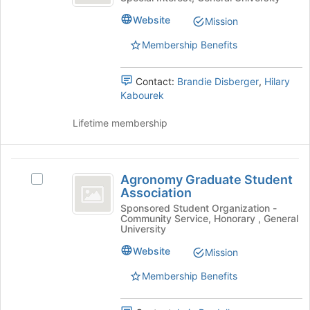
Club
of
Club's
Website
the
Mission
group.
page
Select
Membership Benefits
to
the
register
group
for
Contact:
Brandie Disberger
,
Hilary
and
this
Kabourek
click
group
on
Lifetime membership
the
Join
button
Agronomy
at
Agronomy Graduate Student
the
Select
Graduate
Association
bottom
Agronomy
Student
of
Graduate
Sponsored Student Organization -
Community Service, Honorary , General
the
Student
Association
University
page
Association's
to
group.
Website
Mission
register
Select
Membership Benefits
for
the
this
group
group
and