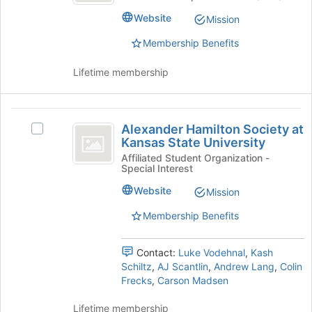
Steel
bottom
Bridge
Website
Mission
Bridge
of
Team
Team's
the
Membership Benefits
group.
page
Select
to
Lifetime membership
the
register
group
for
and
this
Alexander
click
group
Alexander Hamilton Society at
Select
Hamilton
on
Kansas State University
Alexander
the
Society
Hamilton
Affiliated Student Organization -
Join
Special Interest
Society
at
button
at
Website
Mission
at
Kansas
Kansas
the
State
Membership Benefits
State
bottom
University's
of
University
group.
the
Contact:
Luke Vodehnal
,
Kash
Select
page
Schiltz
,
AJ Scantlin
,
Andrew Lang
,
Colin
the
to
Frecks
,
Carson Madsen
group
register
and
for
Lifetime membership
click