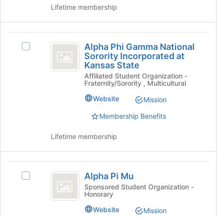
Chapter's
Lifetime membership
Tau
group.
Chapter
Select
the
Alpha
group
Alpha Phi Gamma National
Select
Phi
and
Sorority Incorporated at
Alpha
click
Kansas State
Gamma
Phi
on
Affiliated Student Organization -
Gamma
National
the
Fraternity/Sorority , Multicultural
National
Join
Sorority
Sorority
Website
Mission
button
Incorporated
Incorporated
at
at
Membership Benefits
the
at
Kansas
bottom
State's
Lifetime membership
Kansas
of
group.
the
State
Select
page
the
Alpha
to
group
Alpha Pi Mu
Select
register
Pi
and
Alpha
Sponsored Student Organization -
for
click
Honorary
Mu
Pi
this
on
Mu's
group
Website
Mission
the
group.