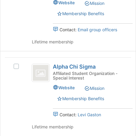
Sorority
Website
page
Mission
Sorority's
to
group.
Membership Benefits
register
Select
for
the
this
Contact:
Email group officers
group
group
and
Lifetime membership
click
on
the
Alpha
Join
Alpha Chi Sigma
button
Select
Chi
at
Alpha
Affiliated Student Organization -
Special Interest
Sigma
the
Chi
bottom
Sigma's
Website
Mission
of
group.
the
Select
Membership Benefits
page
the
to
group
Contact:
Levi Gaston
register
and
for
click
Lifetime membership
this
on
group
the