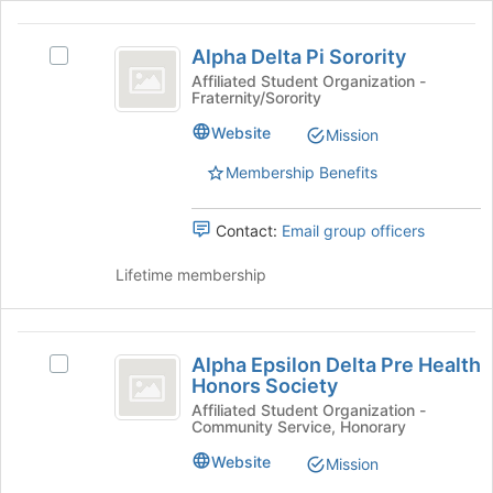
Join
Alpha
button
Alpha Delta Pi Sorority
at
Select
Delta
the
Alpha
Affiliated Student Organization -
Fraternity/Sorority
Pi
bottom
Delta
of
Pi
Sorority
Website
Mission
the
Sorority's
page
group.
Membership Benefits
to
Select
register
the
Contact:
Email group officers
for
group
this
and
Lifetime membership
group
click
on
the
Alpha
Join
Alpha Epsilon Delta Pre Health
button
Select
Epsilon
Honors Society
at
Alpha
Delta
the
Epsilon
Affiliated Student Organization -
Community Service, Honorary
bottom
Delta
Pre
of
Pre
Website
Mission
Health
the
Health