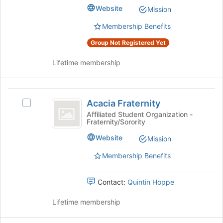
Club's
bottom
Website
Mission
group.
of
Select
the
Membership Benefits
the
page
Group Not Registered Yet
group
to
and
register
Lifetime membership
click
for
on
this
the
group
Acacia
Join
Acacia Fraternity
button
Select
Fraternity
at
Acacia
Affiliated Student Organization -
Fraternity/Sorority
the
Fraternity's
bottom
group.
Website
Mission
of
Select
the
the
Membership Benefits
page
group
to
and
Contact:
Quintin Hoppe
register
click
for
on
Lifetime membership
this
the
group
Join
button