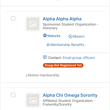
this
on
group
the
Alpha
Join
Alpha Alpha Alpha
Select
button
Alpha
Alpha
at
Sponsored Student Organization -
Honorary
Alpha
Alpha
the
Alpha's
bottom
Website
Mission
group.
of
Select
the
Membership Benefits
the
page
group
to
Contact:
Email group officers
and
register
click
for
Group Not Registered Yet
on
this
the
group
Lifetime membership
Join
button
at
Alpha
the
Alpha Chi Omega Sorority
Select
Chi
bottom
Alpha
Affiliated Student Organization -
of
Fraternity/Sorority
Omega
Chi
the
Omega