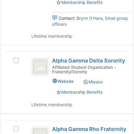
page
Honors
Membership Benefits
Honors
to
Society's
Society
register
group.
Contact:
Brynn O'Hara
,
Email group
for
Select
officers
this
the
group
group
Lifetime membership
and
click
on
Alpha
the
Alpha Gamma Delta Sorority
Select
Join
Gamma
Alpha
button
Affiliated Student Organization -
Fraternity/Sorority
Delta
Gamma
at
Delta
the
Sorority
Website
Mission
Sorority's
bottom
group.
of
Membership Benefits
Select
the
the
page
Lifetime membership
group
to
and
register
click
for
Alpha
on
this
Alpha Gamma Rho Fraternity
Select
Gamma
the
group