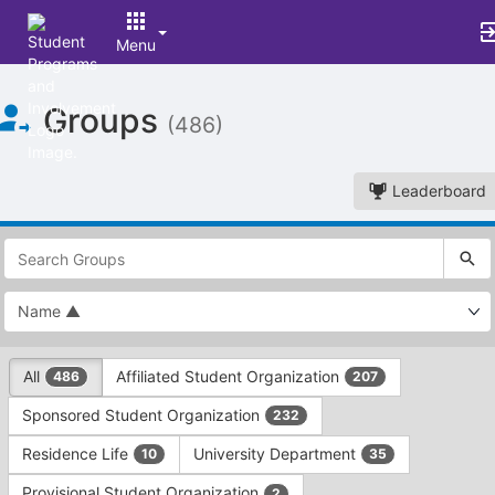
Menu
Top
Groups
of
(486)
Main
Content
Leaderboard
This
region
is
just
before
the
This
top
All
Affiliated Student Organization
486
207
region
search
is
and
Sponsored Student Organization
232
just
filters
before
bar.
Residence Life
University Department
10
35
the
Press
group
Provisional Student Organization
2