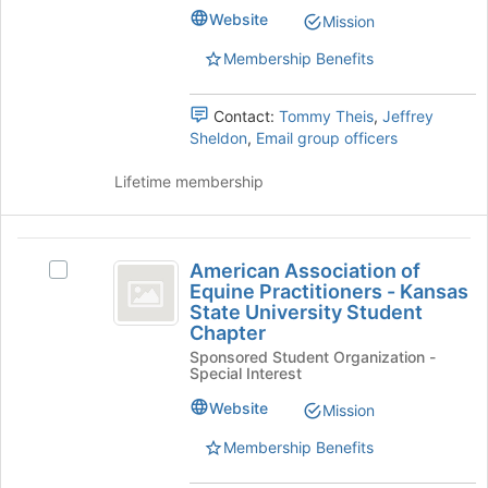
group.
Website
Mission
Select
Membership Benefits
the
group
and
Contact:
Tommy Theis
,
Jeffrey
click
Sheldon
,
Email group officers
on
the
Lifetime membership
Join
button
at
American
the
American Association of
Select
bottom
Association
Equine Practitioners - Kansas
American
of
State University Student
of
Association
the
Chapter
of
page
Equine
Sponsored Student Organization -
Equine
to
Special Interest
Practitioners
Practitioners
register
-
for
Website
Mission
-
Kansas
this
Kansas
State
Membership Benefits
group
University
State