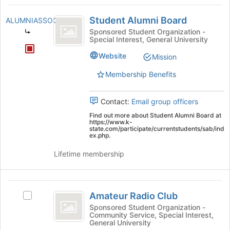
Student
register
Student Alumni Board
ALUMNIASSOCIATION
for
Alumni
this
Sponsored Student Organization -
Special Interest, General University
Board
group
Website
Mission
Membership Benefits
Contact:
Email group officers
Find out more about Student Alumni Board at
https://www.k-
state.com/participate/currentstudents/sab/ind
ex.php.
Lifetime membership
Amateur
Amateur Radio Club
Select
Radio
Amateur
Sponsored Student Organization -
Community Service, Special Interest,
Club
Radio
General University
Club's