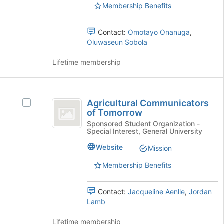
Membership Benefits
for
the
this
group
group
and
Contact:
Omotayo Onanuga
,
click
Oluwaseun Sobola
on
the
Lifetime membership
Join
button
at
Agricultural
the
Agricultural Communicators
Select
bottom
Communicators
of Tomorrow
Agricultural
of
of
Communicators
Sponsored Student Organization -
the
Special Interest, General University
of
page
Tomorrow
Tomorrow's
to
Website
Mission
group.
register
Select
Membership Benefits
for
the
this
group
group
Contact:
Jacqueline Aenlle
,
Jordan
and
Lamb
click
on
Lifetime membership
the