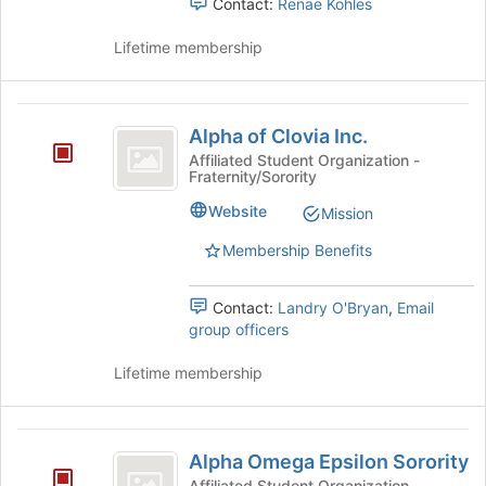
Contact:
Renae Kohles
this
on
group
the
Lifetime membership
Join
button
at
Alpha
the
Alpha of Clovia Inc.
of
bottom
Affiliated Student Organization -
of
Fraternity/Sorority
Clovia
the
Inc.
Website
page
Mission
to
Membership Benefits
register
for
this
Contact:
Landry O'Bryan
,
Email
group
group officers
Lifetime membership
Alpha
Alpha Omega Epsilon Sorority
Omega
Affiliated Student Organization -