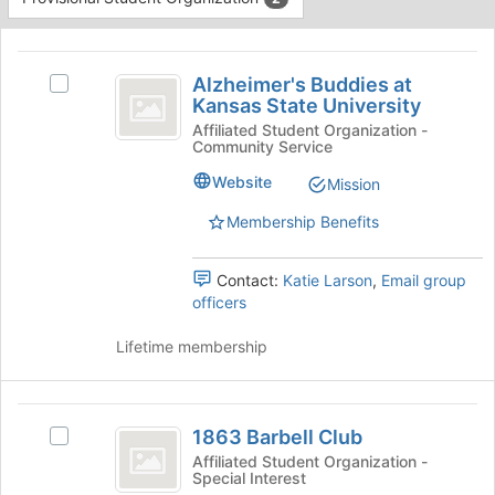
Tab
type
to
This
filters.
continue.
region
Alzheimer’s
Press
is
Alzheimer's Buddies at
Tab
Select
Buddies
Kansas State University
just
to
Alzheimer's
before
at
continue.
Buddies
Affiliated Student Organization -
Community Service
the
at
Kansas
group
Kansas
Website
Mission
list
State
State
results.
University's
Membership Benefits
University
Press
group.
Tab
Select
Contact:
Katie Larson
,
Email group
to
the
officers
continue.
group
and
Lifetime membership
click
on
the
1863
Join
1863 Barbell Club
Select
button
Barbell
1863
at
Affiliated Student Organization -
Special Interest
Club
Barbell
the